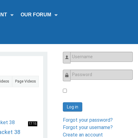
NT
OUR FORUM
Username
Videos
Page Videos
Password
Log in
Forgot your password?
17:15
Forgot your username?
acket 38
Create an account