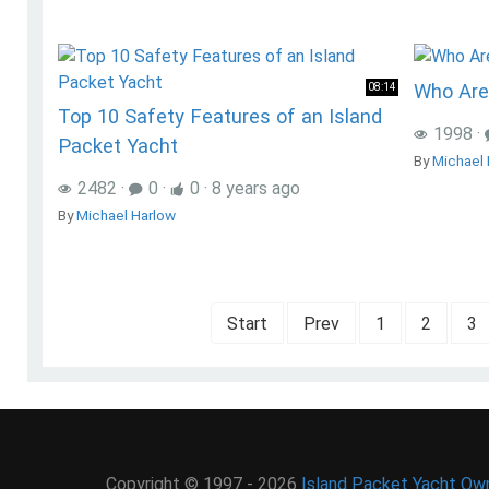
Who Are
08:14
Top 10 Safety Features of an Island
1998
·
Packet Yacht
By
Michael 
2482
·
0
·
0
·
8 years ago
By
Michael Harlow
Start
Prev
1
2
3
Copyright © 1997 - 2026
Island Packet Yacht Own