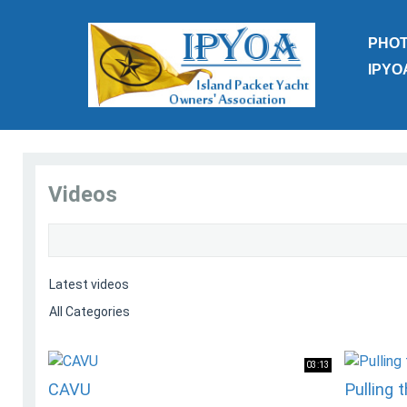
PHO
IPYO
Videos
03:13
CAVU
Pulling 