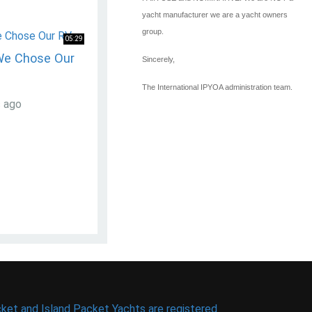
yacht manufacturer we are a yacht owners
group.
05:29
We Chose Our
Sincerely,
The International IPYOA administration team.
s ago
ket and Island Packet Yachts are registered