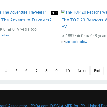
01:03
 The Adventure Travelers?
The TOP 20 Reasons 
RV
0
·
0
·
9 years ago
Harlow
1887
·
0
·
0
·
9 year
By
Michael Harlow
4
5
6
7
8
9
10
Next
End
ers' Association, IPYOA.com: DISCLAIMER for IPY!!! Island Pac