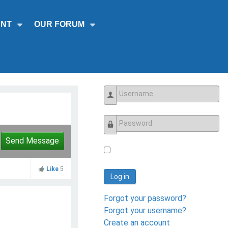
NT
OUR FORUM
Username
Password
Send Message
Like
5
Log in
Forgot your password?
Forgot your username?
Create an account