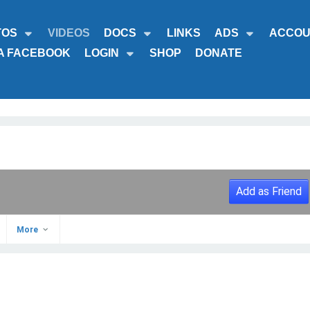
TOS
VIDEOS
DOCS
LINKS
ADS
ACCOU
A FACEBOOK
LOGIN
SHOP
DONATE
Add as Friend
More