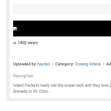
hayden
Go to Profile
1402 views
Add as Friend
Uploaded by:
hayden
•
Category:
Cruising Videos
•
Ad
Description
Island Packets really sail the ocean well, and they love
Grenada to St. Croix...