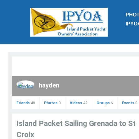
PHO
IPYO
hayden
Friends
48
Photos
0
Videos
42
Groups
6
Events
0
Island Packet Sailing Grenada to St
Croix