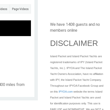
Videos
Page Videos
We have 1408 guests and no
members online
DISCLAIMER
Island Packet and Island Packet Yachts are
registered trademarks of IPY (Island Packet
Yachts, Inc.). IPYOA and The Island Packet
Yacht Owners Association, have no affiliation
with IPY, the Island Packet Yacht Company.
 400 miles from
Throughout our IPYOA Facebook Group and
on this
IPYOA.com
website the terms Island
Packet and Island Packet Yachts are used
for identification purposes only. This use is
FAIR USE and NOMINATIVE. We are NOT a