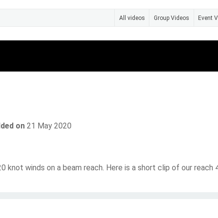
All videos
Group Videos
Event 
Photos
Videos
Send Message
ded on
21 May 2020
 20 knot winds on a beam reach. Here is a short clip of our reach