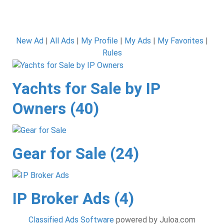
New Ad
|
All Ads
|
My Profile
|
My Ads
|
My Favorites
|
Rules
Yachts for Sale by IP
Owners (40)
Gear for Sale (24)
IP Broker Ads (4)
Classified Ads Software
powered by Juloa.com