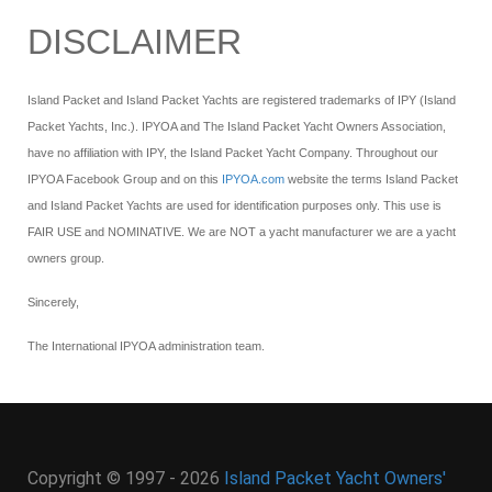
DISCLAIMER
Island Packet and Island Packet Yachts are registered trademarks of IPY (Island
Packet Yachts, Inc.). IPYOA and The Island Packet Yacht Owners Association,
have no affiliation with IPY, the Island Packet Yacht Company. Throughout our
IPYOA Facebook Group and on this
IPYOA.com
website the terms Island Packet
and Island Packet Yachts are used for identification purposes only. This use is
FAIR USE and NOMINATIVE. We are NOT a yacht manufacturer we are a yacht
owners group.
Sincerely,
The International IPYOA administration team.
Copyright © 1997 - 2026
Island Packet Yacht Owners'