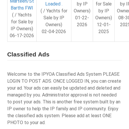
Marteen/St
by I
Loaded .
by IP
for Sale
Barths FWI
Owner
( / Yachts for
Owners)
by IP
( / Yachts
08-3
Sale by IP
01-22-
Owners)
for Sale by
202
Owners)
2026
12-01-
IP Owners)
02-04-2026
2025
06-17-2026
Classified Ads
Welcome to the IPYOA Classified Ads System PLEASE
LOGIN TO POST ADS. ONCE LOGGED IN, you can create
your ad. Your ads can easily be updated and deleted and
managed by you. Administrator approval is not needed
to post your ads. This is another free system built by an
IP owner to help the IP family and IP community. Enjoy
the classified ads system. Please add at least ONE
PHOTO to your ad.