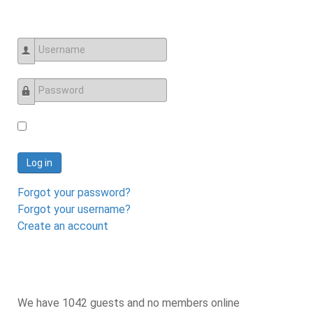
Username
Password
Log in
Forgot your password?
Forgot your username?
Create an account
We have 1042 guests and no members online