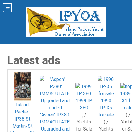
Latest ads
1989 
31 f
1999 IP
1990
Island
sal
380
IP-35
Packet
( /
"Aspen" IP380:
( /
for sale
IP38 St
Yach
IMMACULATE,
Yachts
( /
Martin/St
for S
Upgraded and
for Sale
Yachts