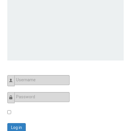
Username
Password
Log in