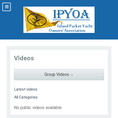
Videos
Group Videos
No public videos available.