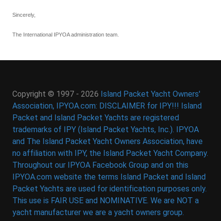
Sincerely,
The International IPYOA administration team.
Copyright © 1997 - 2026
Island Packet Yacht Owners'
Association, IPYOA.com: DISCLAIMER for IPY!!! Island
Packet and Island Packet Yachts are registered
trademarks of IPY (Island Packet Yachts, Inc.). IPYOA
and The Island Packet Yacht Owners Association, have
no affiliation with IPY, the Island Packet Yacht Company.
Throughout our IPYOA Facebook Group and on this
IPYOA.com website the terms Island Packet and Island
Packet Yachts are used for identification purposes only.
This use is FAIR USE and NOMINATIVE. We are NOT a
yacht manufacturer we are a yacht owners group.