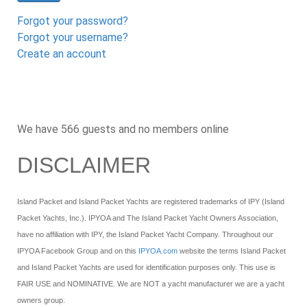
Forgot your password?
Forgot your username?
Create an account
We have 566 guests and no members online
DISCLAIMER
Island Packet and Island Packet Yachts are registered trademarks of IPY (Island
Packet Yachts, Inc.). IPYOA and The Island Packet Yacht Owners Association,
have no affiliation with IPY, the Island Packet Yacht Company. Throughout our
IPYOA Facebook Group and on this
IPYOA.com
website the terms Island Packet
and Island Packet Yachts are used for identification purposes only. This use is
FAIR USE and NOMINATIVE. We are NOT a yacht manufacturer we are a yacht
owners group.