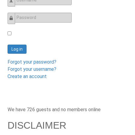
Username
Password
Log in
Forgot your password?
Forgot your username?
Create an account
We have 726 guests and no members online
DISCLAIMER