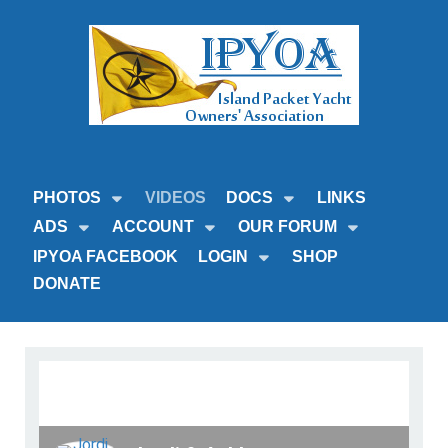
PHOTOS
VIDEOS
DOCS
LINKS
ADS
ACCOUNT
OUR FORUM
IPYOA FACEBOOK
LOGIN
SHOP
DONATE