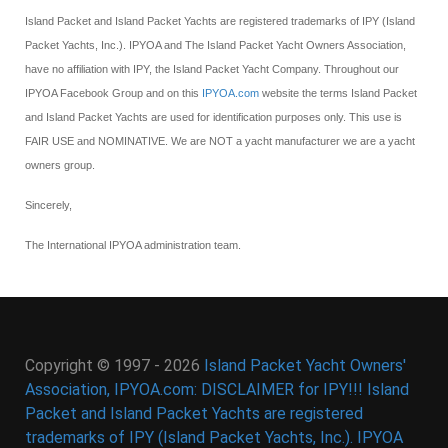
Island Packet and Island Packet Yachts are registered trademarks of IPY (Island
Packet Yachts, Inc.). IPYOA and The Island Packet Yacht Owners Association,
have no affiliation with IPY, the Island Packet Yacht Company. Throughout our
IPYOA Facebook Group and on this
IPYOA.com
website the terms Island Packet
and Island Packet Yachts are used for identification purposes only. This use is
FAIR USE and NOMINATIVE. We are NOT a yacht manufacturer we are a yacht
owners group.
Sincerely,
The International IPYOA administration team.
Copyright © 1997 - 2026
Island Packet Yacht Owners'
Association, IPYOA.com: DISCLAIMER for IPY!!! Island
Packet and Island Packet Yachts are registered
trademarks of IPY (Island Packet Yachts, Inc.). IPYOA