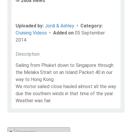
2608 views
Uploaded by:
Jordi & Ashley
•
Category:
Cruising Videos
•
Added on
05 September
2014
Description
Sailing from Phuket down to Singapore through
the Melaka Strait on an Island Packet 40 in our
way to Hong Kong
We motor sailed close hauled almost all the way
due the southern winds in that time of the year.
Weather was fair.