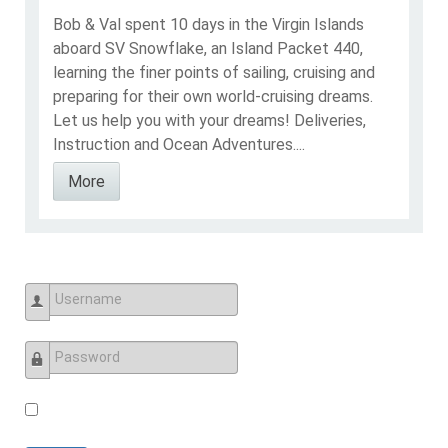
Bob & Val spent 10 days in the Virgin Islands
aboard SV Snowflake, an Island Packet 440,
learning the finer points of sailing, cruising and
preparing for their own world-cruising dreams.
Let us help you with your dreams! Deliveries,
Instruction and Ocean Adventures....
More
Username
Password