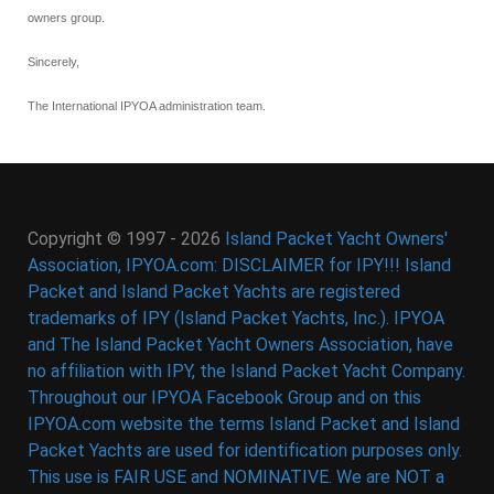
owners group.
Sincerely,
The International IPYOA administration team.
Copyright © 1997 - 2026
Island Packet Yacht Owners'
Association, IPYOA.com: DISCLAIMER for IPY!!! Island
Packet and Island Packet Yachts are registered
trademarks of IPY (Island Packet Yachts, Inc.). IPYOA
and The Island Packet Yacht Owners Association, have
no affiliation with IPY, the Island Packet Yacht Company.
Throughout our IPYOA Facebook Group and on this
IPYOA.com website the terms Island Packet and Island
Packet Yachts are used for identification purposes only.
This use is FAIR USE and NOMINATIVE. We are NOT a