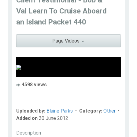
Blaine Parks
Val Learn To Cruise Aboard
Go to Profile
Add as Friend
Photos
Videos
an Island Packet 440
Send Message
Page Videos
4598 views
Uploaded by:
Blaine Parks
•
Category:
Other
•
Added on
20 June 2012
Description