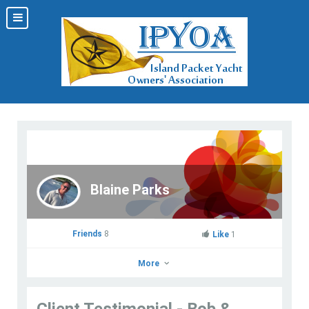
Blaine Parks
Friends
8
Like
1
More
Client Testimonial - Bob &