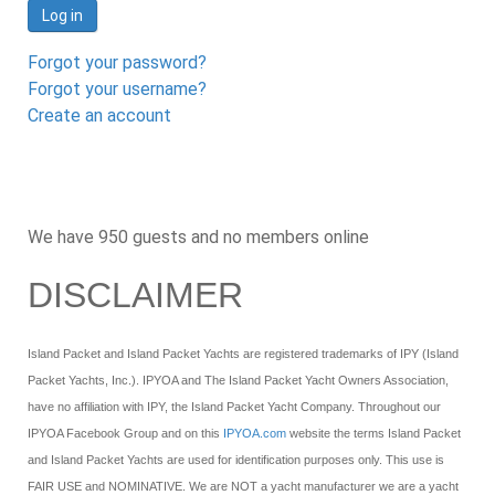
Log in
Forgot your password?
Forgot your username?
Create an account
We have 950 guests and no members online
DISCLAIMER
Island Packet and Island Packet Yachts are registered trademarks of IPY (Island
Packet Yachts, Inc.). IPYOA and The Island Packet Yacht Owners Association,
have no affiliation with IPY, the Island Packet Yacht Company. Throughout our
IPYOA Facebook Group and on this
IPYOA.com
website the terms Island Packet
and Island Packet Yachts are used for identification purposes only. This use is
FAIR USE and NOMINATIVE. We are NOT a yacht manufacturer we are a yacht