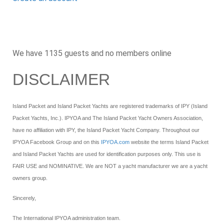
We have 1135 guests and no members online
DISCLAIMER
Island Packet and Island Packet Yachts are registered trademarks of IPY (Island
Packet Yachts, Inc.). IPYOA and The Island Packet Yacht Owners Association,
have no affiliation with IPY, the Island Packet Yacht Company. Throughout our
IPYOA Facebook Group and on this
IPYOA.com
website the terms Island Packet
and Island Packet Yachts are used for identification purposes only. This use is
FAIR USE and NOMINATIVE. We are NOT a yacht manufacturer we are a yacht
owners group.
Sincerely,
The International IPYOA administration team.