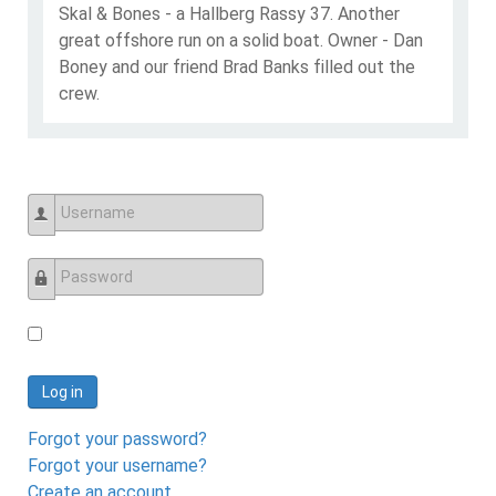
Skal & Bones - a Hallberg Rassy 37. Another
great offshore run on a solid boat. Owner - Dan
Boney and our friend Brad Banks filled out the
crew.
Username
Password
Log in
Forgot your password?
Forgot your username?
Create an account