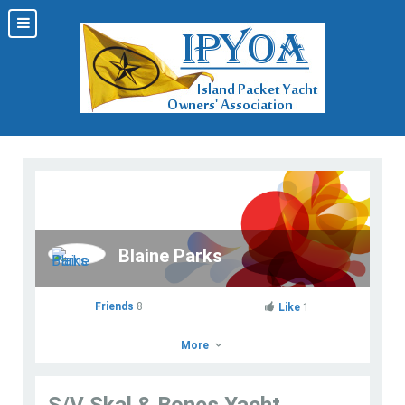
Blaine Parks
Friends
8
Like
1
More
S/V Skal & Bones Yacht