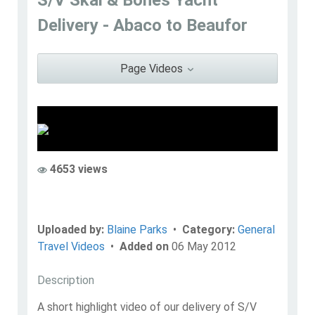
Blaine Parks
Delivery - Abaco to Beaufor
Go to Profile
Add as Friend
Photos
Videos
Send Message
Page Videos
4653 views
Uploaded by:
Blaine Parks
•
Category:
General
Travel Videos
•
Added on
06 May 2012
Description
A short highlight video of our delivery of S/V