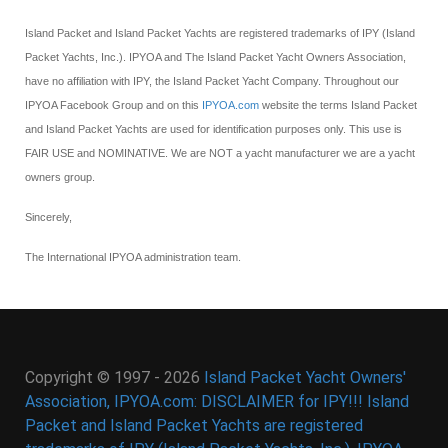
Island Packet and Island Packet Yachts are registered trademarks of IPY (Island
Packet Yachts, Inc.). IPYOA and The Island Packet Yacht Owners Association,
have no affiliation with IPY, the Island Packet Yacht Company. Throughout our
IPYOA Facebook Group and on this
IPYOA.com
website the terms Island Packet
and Island Packet Yachts are used for identification purposes only. This use is
FAIR USE and NOMINATIVE. We are NOT a yacht manufacturer we are a yacht
owners group.
Sincerely,
The International IPYOA administration team.
Copyright © 1997 - 2026
Island Packet Yacht Owners'
Association, IPYOA.com: DISCLAIMER for IPY!!! Island
Packet and Island Packet Yachts are registered