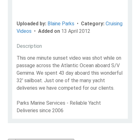
Uploaded by:
Blaine Parks
•
Category:
Cruising
Videos
•
Added on
13 April 2012
Description
This one minute sunset video was shot while on
passage across the Atlantic Ocean aboard S/V
Gemima. We spent 43 day aboard this wonderful
32' sailboat. Just one of the many yacht
deliveries we have competed for our clients.
Parks Marine Services - Reliable Yacht
Deliveries since 2006