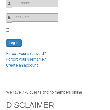
Username
Password
Log in
Forgot your password?
Forgot your username?
Create an account
We have 778 guests and no members online
DISCLAIMER