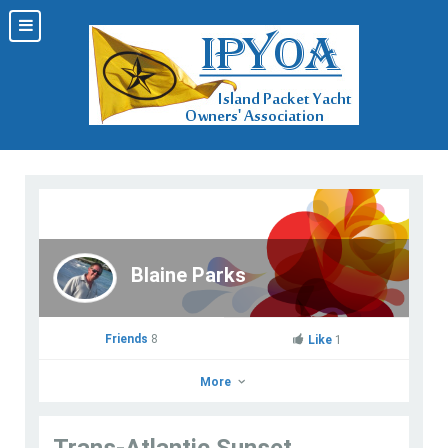
Blaine Parks
Friends
8
Like
1
More
Trans-Atlantic Sunset