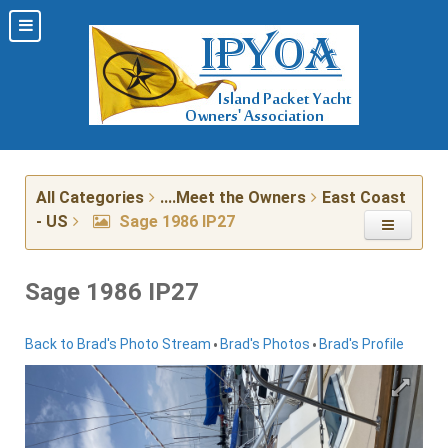
All Categories
....Meet the Owners
East Coast
- US
Sage 1986 IP27
Sage 1986 IP27
•
•
Back to Brad's Photo Stream
Brad's Photos
Brad's Profile