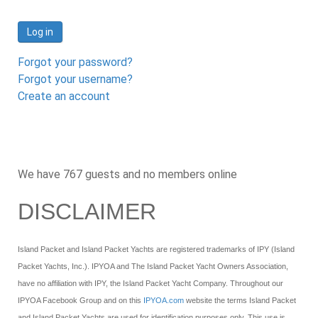
Log in
Forgot your password?
Forgot your username?
Create an account
We have 767 guests and no members online
DISCLAIMER
Island Packet and Island Packet Yachts are registered trademarks of IPY (Island
Packet Yachts, Inc.). IPYOA and The Island Packet Yacht Owners Association,
have no affiliation with IPY, the Island Packet Yacht Company. Throughout our
IPYOA Facebook Group and on this
IPYOA.com
website the terms Island Packet
and Island Packet Yachts are used for identification purposes only. This use is