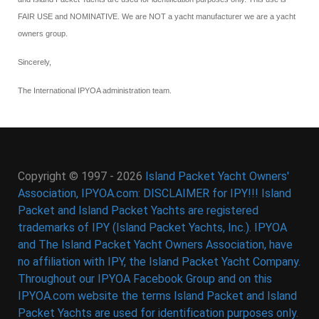
FAIR USE and NOMINATIVE. We are NOT a yacht manufacturer we are a yacht
owners group.
Sincerely,
The International IPYOA administration team.
Copyright © 1997 - 2026
Island Packet Yacht Owners'
Association, IPYOA.com: DISCLAIMER for IPY!!! Island
Packet and Island Packet Yachts are registered
trademarks of IPY (Island Packet Yachts, Inc.). IPYOA
and The Island Packet Yacht Owners Association, have
no affiliation with IPY, the Island Packet Yacht Company.
Throughout our IPYOA Facebook Group and on this
IPYOA.com website the terms Island Packet and Island
Packet Yachts are used for identification purposes only.