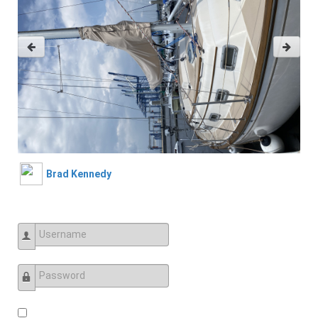
Brad Kennedy
Username
Password