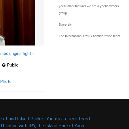
yacht manufacturer we are a yacht owners
group.
Sincerely,
The International IPYOA administration team.
aced original lights
:
Public
 Photo
ket and Island Packet Yachts are registered
filiation with IPY, the Island Packet Yacht