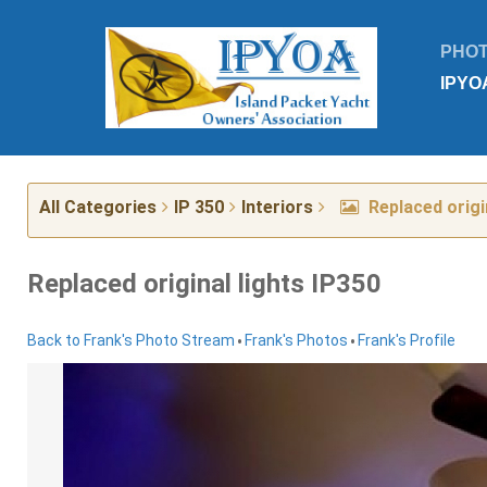
PHO
IPYO
All Categories
IP 350
Interiors
Replaced origin
Replaced original lights IP350
•
•
Back to Frank's Photo Stream
Frank's Photos
Frank's Profile