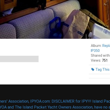
Album:
Repl
IP350
Shared with
Views:
751
Tag This
ers' Association, IPYOA.com: DISCLAIMER for IPY!!! Island Pac
PYOA and The Island Packet Yacht Owners Association, have no af