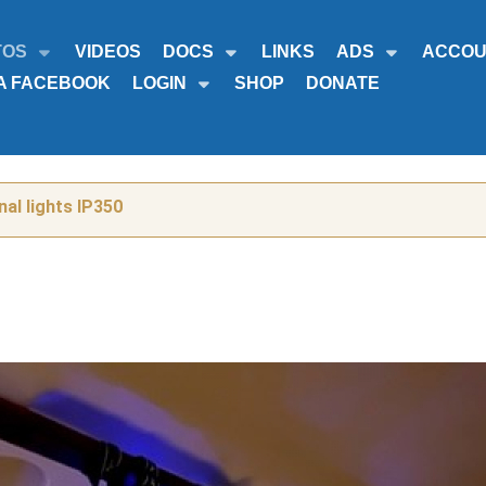
TOS
VIDEOS
DOCS
LINKS
ADS
ACCOU
A FACEBOOK
LOGIN
SHOP
DONATE
al lights IP350