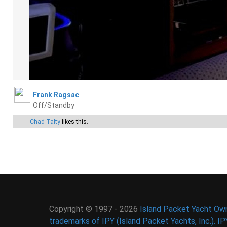
Frank Ragsac
Off/Standby
Chad Talty
likes this.
Copyright © 1997 - 2026
Island Packet Yacht Own
trademarks of IPY (Island Packet Yachts, Inc.). I