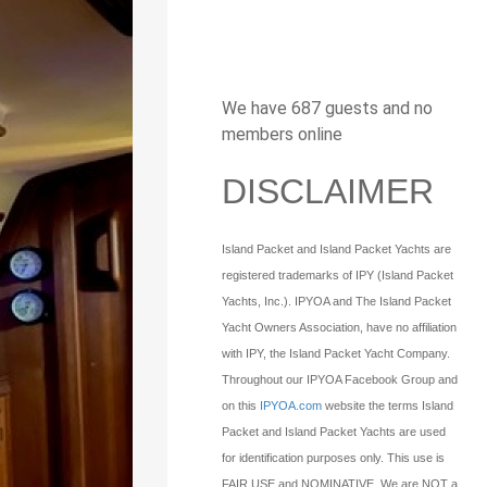
We have 687 guests and no
members online
DISCLAIMER
Island Packet and Island Packet Yachts are
registered trademarks of IPY (Island Packet
Yachts, Inc.). IPYOA and The Island Packet
Yacht Owners Association, have no affiliation
with IPY, the Island Packet Yacht Company.
Throughout our IPYOA Facebook Group and
on this
IPYOA.com
website the terms Island
Packet and Island Packet Yachts are used
for identification purposes only. This use is
FAIR USE and NOMINATIVE. We are NOT a