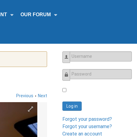
NT
OUR FORUM
Username
Password
•
Previous
Next
Log in
Forgot your password?
Forgot your username?
Create an account