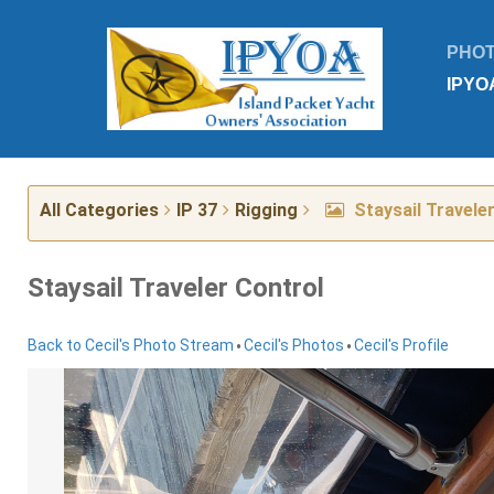
PHO
IPYO
All Categories
IP 37
Rigging
Staysail Travele
Staysail Traveler Control
•
•
Back to Cecil's Photo Stream
Cecil's Photos
Cecil's Profile