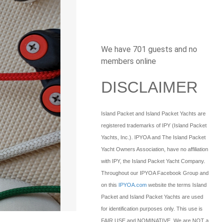
We have 701 guests and no
members online
DISCLAIMER
Island Packet and Island Packet Yachts are
registered trademarks of IPY (Island Packet
Yachts, Inc.). IPYOA and The Island Packet
Yacht Owners Association, have no affiliation
with IPY, the Island Packet Yacht Company.
Throughout our IPYOA Facebook Group and
on this
IPYOA.com
website the terms Island
Packet and Island Packet Yachts are used
for identification purposes only. This use is
FAIR USE and NOMINATIVE. We are NOT a