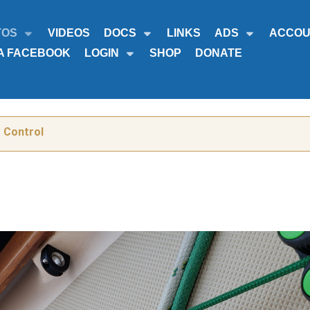
TOS
VIDEOS
DOCS
LINKS
ADS
ACCOU
A FACEBOOK
LOGIN
SHOP
DONATE
r Control