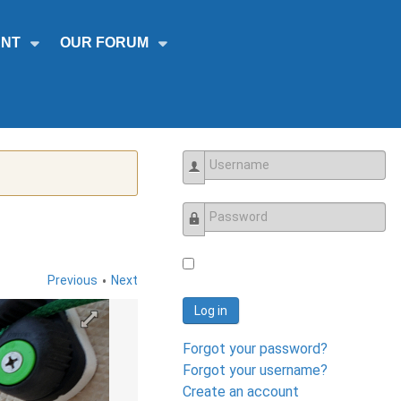
NT
OUR FORUM
Username
Password
•
Previous
Next
Log in
Forgot your password?
Forgot your username?
Create an account