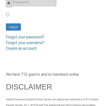
Password
Log in
Forgot your password?
Forgot your username?
Create an account
We have 712 guests and no members online
DISCLAIMER
Island Packet and Island Packet Yachts are registered trademarks of IPY (Island
Packet Yachts, Inc.). IPYOA and The Island Packet Yacht Owners Association,