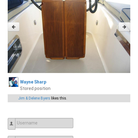
Wayne Sharp
Stored position
Jim & Delene Byers
likes this.
Username