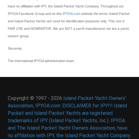
have no affiliation with IPY, the Island Packet Yacht Company. Throughout our
IPYOA Facebook Group and on this
IPYOA.com
website the terms Island Packet
and Island Packet Yachts are used for identification purposes only. This use is
FAIR USE and NOMINATIVE. We are NOT a yacht manufacturer we are a yacht
owners group.
Sincerely,
The International IPYOA administration team.
Copyright © 1997 - 2026
Island Packet Yacht Owners'
Association, IPYOA.com: DISCLAIMER for IPY!!! Island
Packet and Island Packet Yachts are registered
trademarks of IPY (Island Packet Yachts, Inc.). IPYOA
and The Island Packet Yacht Owners Association, have
no affiliation with IPY, the Island Packet Yacht Company.