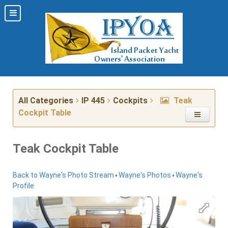
All Categories
IP 445
Cockpits
Teak
Cockpit Table
Teak Cockpit Table
•
•
Back to Wayne's Photo Stream
Wayne's Photos
Wayne's
Profile