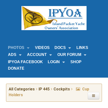
PHOTOS
VIDEOS
DOCS
LINKS
ADS
ACCOUNT
OUR FORUM
IPYOA FACEBOOK
LOGIN
SHOP
DONATE
All Categories
IP 445
Cockpits
Cup
Holders