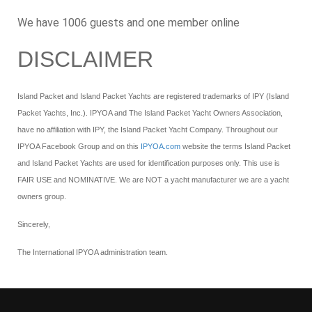
We have 1006 guests and one member online
DISCLAIMER
Island Packet and Island Packet Yachts are registered trademarks of IPY (Island
Packet Yachts, Inc.). IPYOA and The Island Packet Yacht Owners Association,
have no affiliation with IPY, the Island Packet Yacht Company. Throughout our
IPYOA Facebook Group and on this
IPYOA.com
website the terms Island Packet
and Island Packet Yachts are used for identification purposes only. This use is
FAIR USE and NOMINATIVE. We are NOT a yacht manufacturer we are a yacht
owners group.
Sincerely,
The International IPYOA administration team.