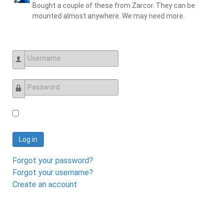
Bought a couple of these from Zarcor. They can be
mounted almost anywhere. We may need more.
Username
Password
Log in
Forgot your password?
Forgot your username?
Create an account