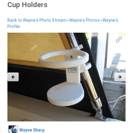
Cup Holders
•
•
Back to Wayne's Photo Stream
Wayne's Photos
Wayne's
Profile
Wayne Sharp