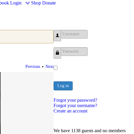
book
Login
Shop
Donate
Username
Password
•
Previous
Next
Log in
Forgot your password?
Forgot your username?
Create an account
We have 1138 guests and no members