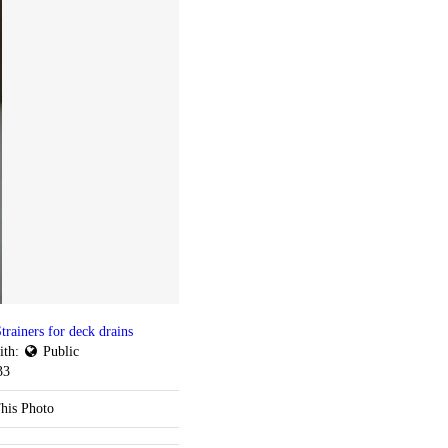
trainers for deck drains
ith:
Public
33
his Photo