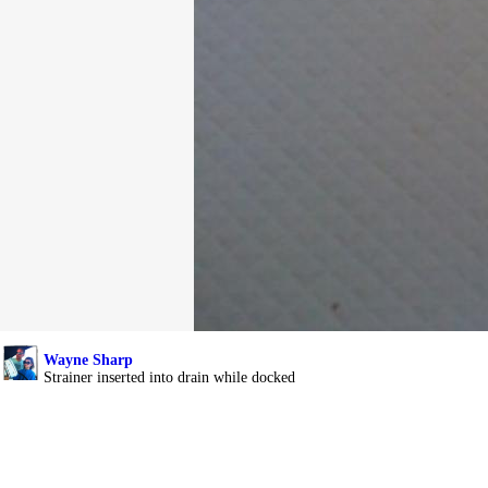
Wayne Sharp
Strainer inserted into drain while docked