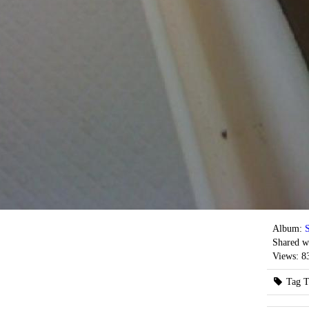
Album:
S
Shared w
Views:
8
Tag T