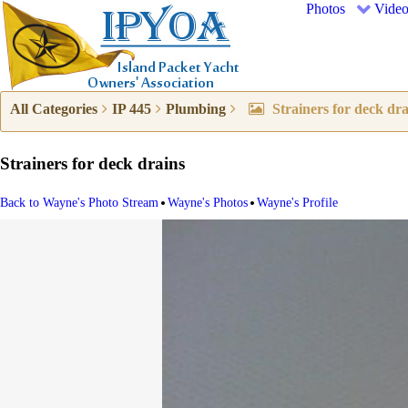
Photos
Video
All Categories
IP 445
Plumbing
Strainers for deck dra
Strainers for deck drains
•
•
Back to Wayne's Photo Stream
Wayne's Photos
Wayne's Profile