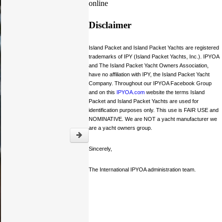
online
Disclaimer
Island Packet and Island Packet Yachts are registered
trademarks of IPY (Island Packet Yachts, Inc.). IPYOA
and The Island Packet Yacht Owners Association,
have no affiliation with IPY, the Island Packet Yacht
Company. Throughout our IPYOA Facebook Group
and on this
IPYOA.com
website the terms Island
Packet and Island Packet Yachts are used for
identification purposes only. This use is FAIR USE and
NOMINATIVE. We are NOT a yacht manufacturer we
are a yacht owners group.
Sincerely,
The International IPYOA administration team.