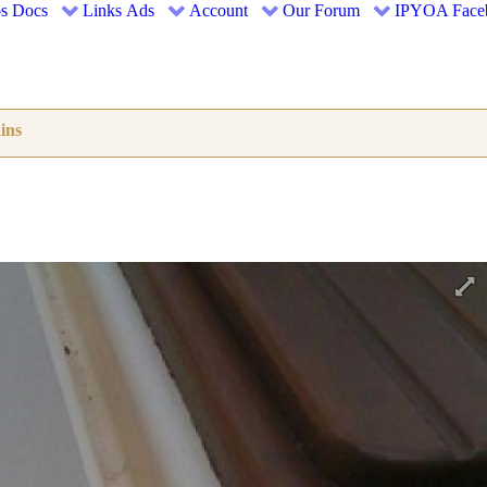
s
Docs
Links
Ads
Account
Our Forum
IPYOA Face
ins