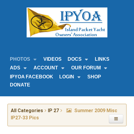
PHOTOS
VIDEOS
DOCS
LINKS
ADS
ACCOUNT
OUR FORUM
IPYOA FACEBOOK
LOGIN
SHOP
DONATE
All Categories
IP 27
Summer 2009 Misc
IP27-33 Pics