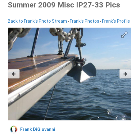
Summer 2009 Misc IP27-33 Pics
•
•
Back to Frank's Photo Stream
Frank's Photos
Frank's Profile
Frank DiGiovanni