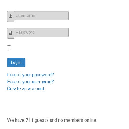
Username
Password
Log in
Forgot your password?
Forgot your username?
Create an account
We have 711 guests and no members online