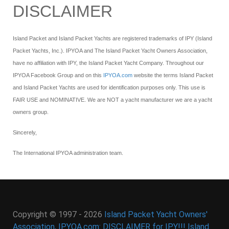
DISCLAIMER
Island Packet and Island Packet Yachts are registered trademarks of IPY (Island
Packet Yachts, Inc.). IPYOA and The Island Packet Yacht Owners Association,
have no affiliation with IPY, the Island Packet Yacht Company. Throughout our
IPYOA Facebook Group and on this
IPYOA.com
website the terms Island Packet
and Island Packet Yachts are used for identification purposes only. This use is
FAIR USE and NOMINATIVE. We are NOT a yacht manufacturer we are a yacht
owners group.
Sincerely,
The International IPYOA administration team.
Copyright © 1997 - 2026
Island Packet Yacht Owners'
Association, IPYOA.com: DISCLAIMER for IPY!!! Island