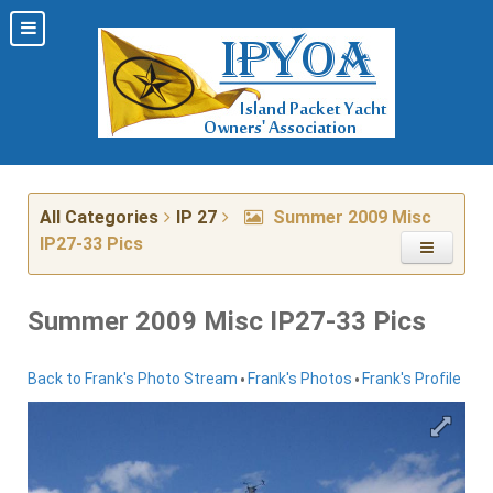
All Categories
IP 27
Summer 2009 Misc
IP27-33 Pics
Summer 2009 Misc IP27-33 Pics
•
•
Back to Frank's Photo Stream
Frank's Photos
Frank's Profile