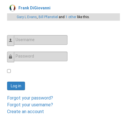
Frank DiGiovanni
Gary L Evans
,
Bill Pfanstiel
and
1 other
like this.
Username
Password
Log in
Forgot your password?
Forgot your username?
Create an account