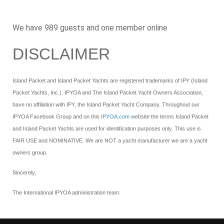
We have 989 guests and one member online
DISCLAIMER
Island Packet and Island Packet Yachts are registered trademarks of IPY (Island
Packet Yachts, Inc.). IPYOA and The Island Packet Yacht Owners Association,
have no affiliation with IPY, the Island Packet Yacht Company. Throughout our
IPYOA Facebook Group and on this
IPYOA.com
website the terms Island Packet
and Island Packet Yachts are used for identification purposes only. This use is
FAIR USE and NOMINATIVE. We are NOT a yacht manufacturer we are a yacht
owners group.
Sincerely,
The International IPYOA administration team.