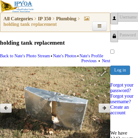
All Categories
IP 350
Plumbing
holding tank replacement
Username
holding tank replacement
Password
•
•
Back to Nate's Photo Stream
Nate's Photos
Nate's Profile
•
Previous
Next
Log in
Forgot your
password?
Forgot your
username?
Create an
account
We have