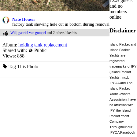
1243 guests
and no
members
online
Nate Houser
factory tank showing hole cut in bottom during removal
Disclaimer
Will
,
gabriel van gompel
and
2 others
like this.
Album:
holding tank replacement
Island Packet and
Shared with:
Public
Island Packet
Views:
858
Yachts are
registered
Tag This Photo
trademarks of IPY
(Island Packet
Yachts, Inc.).
IPYOA and The
Island Packet
Yacht Owners
Association, have
no affiliation with
IPY, the Island
Packet Yacht
Company.
Throughout our
IPYOA Facebook