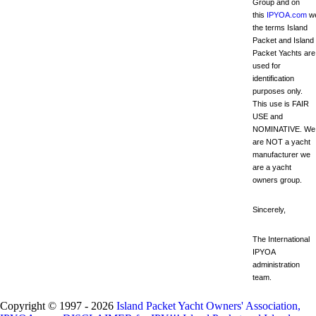
Group and on
this
IPYOA.com
we
the terms Island
Packet and Island
Packet Yachts are
used for
identification
purposes only.
This use is FAIR
USE and
NOMINATIVE. We
are NOT a yacht
manufacturer we
are a yacht
owners group.
Sincerely,
The International
IPYOA
administration
team.
Copyright © 1997 - 2026
Island Packet Yacht Owners' Association,