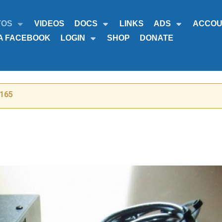
TOS
VIDEOS
DOCS
LINKS
ADS
ACCOU
A FACEBOOK
LOGIN
SHOP
DONATE
-165