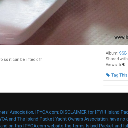
Album:
SSB 
Shared with
so it can be lifted off
Views:
570
Tag This
ers' Association, IPYOA.com: DISCLAIMER for IPY!!! Island Pac
PYOA and The Island Packet Yacht Owners Association, have no af
d on this IPYOA.com website the terms Island Packet and Isla