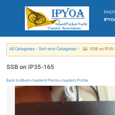
PHO
IPYO
All Categories
Sort-into-Categories
SSB on IP35
SSB on IP35-165
•
•
Back to Album
hayden's Photos
hayden's Profile