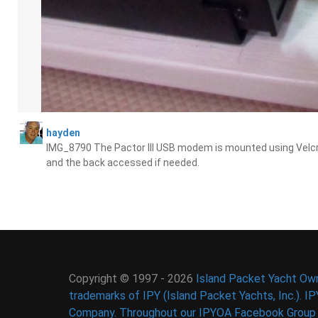
hayden
IMG_8790 The Pactor III USB modem is mounted using Velcro 
and the back accessed if needed.
Copyright © 1997 - 2026
Island Packet Yacht Own
trademarks of IPY (Island Packet Yachts, Inc.). I
Company. Throughout our IPYOA Facebook Group an