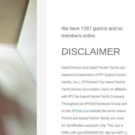
We have 1381 guests and no
members online
DISCLAIMER
Island Packet and Island Packet Yachts are
registered trademarks of IPY (Island Packet
Yachts, Inc.). IPYOA and The Island Packet
Yacht Owners Association, have no affiliation
with IPY, the Island Packet Yacht Company.
Throughout our IPYOA Facebook Group and
on this
IPYOA.com
website the terms Island
Packet and Island Packet Yachts are used
for identification purposes only. This use is
FAIR USE and NOMINATIVE. We are NOT a