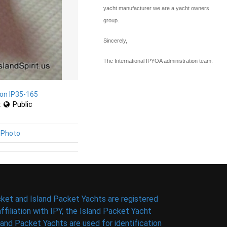
yacht manufacturer we are a yacht owners
group.
Sincerely,
The International IPYOA administration team.
on IP35-165
:
Public
 Photo
ket and Island Packet Yachts are registered
filiation with IPY, the Island Packet Yacht
nd Packet Yachts are used for identification