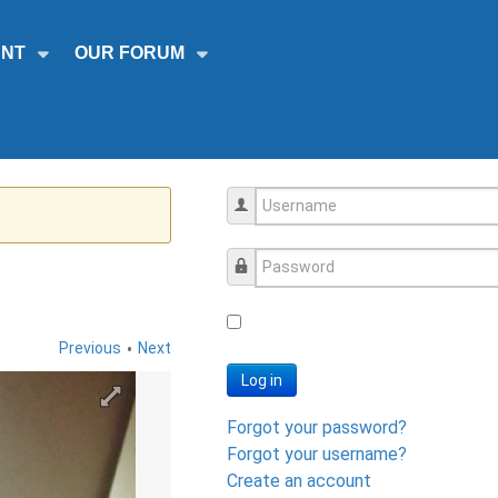
NT
OUR FORUM
Username
Password
•
Previous
Next
Log in
Forgot your password?
Forgot your username?
Create an account