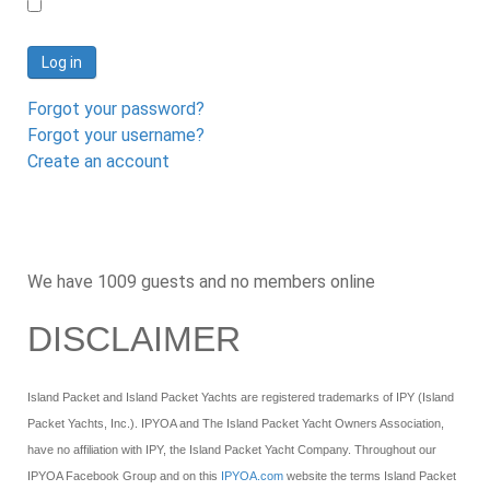
Log in
Forgot your password?
Forgot your username?
Create an account
We have 1009 guests and no members online
DISCLAIMER
Island Packet and Island Packet Yachts are registered trademarks of IPY (Island
Packet Yachts, Inc.). IPYOA and The Island Packet Yacht Owners Association,
have no affiliation with IPY, the Island Packet Yacht Company. Throughout our
IPYOA Facebook Group and on this
IPYOA.com
website the terms Island Packet