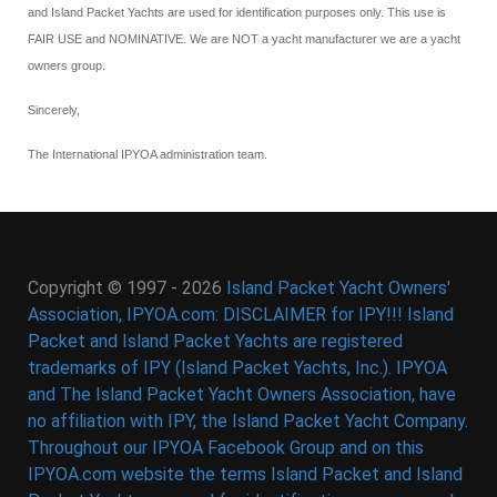
and Island Packet Yachts are used for identification purposes only. This use is
FAIR USE and NOMINATIVE. We are NOT a yacht manufacturer we are a yacht
owners group.
Sincerely,
The International IPYOA administration team.
Copyright © 1997 - 2026
Island Packet Yacht Owners'
Association, IPYOA.com: DISCLAIMER for IPY!!! Island
Packet and Island Packet Yachts are registered
trademarks of IPY (Island Packet Yachts, Inc.). IPYOA
and The Island Packet Yacht Owners Association, have
no affiliation with IPY, the Island Packet Yacht Company.
Throughout our IPYOA Facebook Group and on this
IPYOA.com website the terms Island Packet and Island