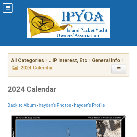
All Categories
...IP Interest, Etc
General Info
2024 Calendar
2024 Calendar
•
•
Back to Album
hayden's Photos
hayden's Profile