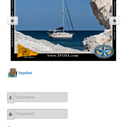
hayden
Username
Password