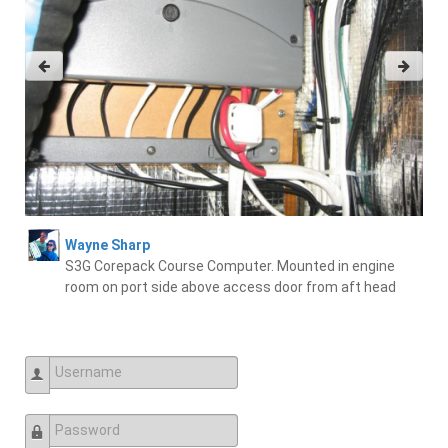
Wayne Sharp
S3G Corepack Course Computer. Mounted in engine
room on port side above access door from aft head
Username