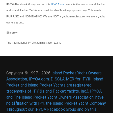
IPYOA Facebook Group and on this
IPYOA.com
website the terms Island Packet
and Island Packet Yachts are used for identification purposes only. This use is
FAIR USE and NOMINATIVE. We are NOT a yacht manufacturer we are a yacht
owners group.
Sincerely,
The International IPYOA administration team.
Copyright © 1997 - 2026
Island Packet Yacht Owners'
Association, IPYOA.com: DISCLAIMER for IPY!!! Island
Packet and Island Packet Yachts are registered
trademarks of IPY (Island Packet Yachts, Inc.). IPYOA
and The Island Packet Yacht Owners Association, have
no affiliation with IPY, the Island Packet Yacht Company.
Throughout our IPYOA Facebook Group and on this