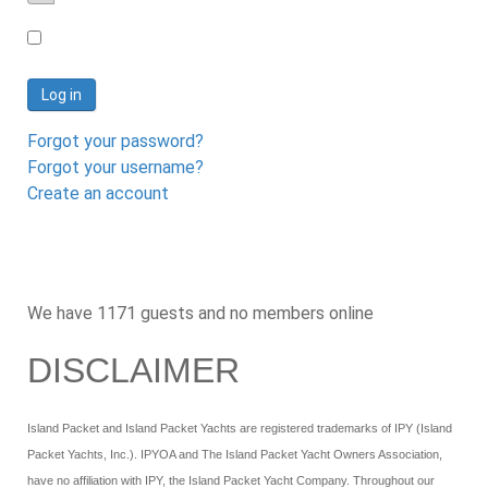
Password
Log in
Forgot your password?
Forgot your username?
Create an account
We have 1171 guests and no members online
DISCLAIMER
Island Packet and Island Packet Yachts are registered trademarks of IPY (Island
Packet Yachts, Inc.). IPYOA and The Island Packet Yacht Owners Association,
have no affiliation with IPY, the Island Packet Yacht Company. Throughout our