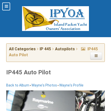
All Categories
IP 445
Autopilots
IP445
Auto Pilot
IP445 Auto Pilot
•
•
Back to Album
Wayne's Photos
Wayne's Profile