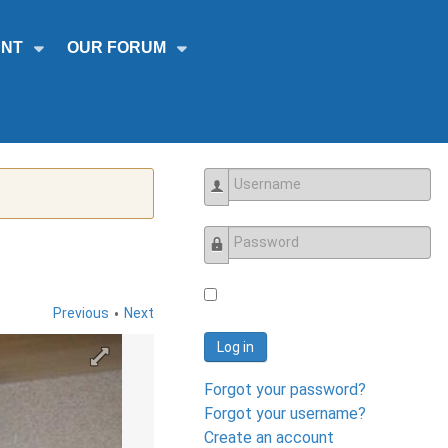
NT
OUR FORUM
Username
Password
•
Previous
Next
Log in
Forgot your password?
Forgot your username?
Create an account