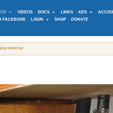
TOS
VIDEOS
DOCS
LINKS
ADS
ACCOU
A FACEBOOK
LOGIN
SHOP
DONATE
ine Inverter