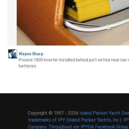
Wayne Sharp
Prosine 1800 Inverter installed behind port settee near nav
batteries.
Copyright © 1997 - 2026
Island Packet Yacht Own
trademarks of IPY (Island Packet Yachts, Inc.). I
Company. Throughout our IPYOA Facebook Group an