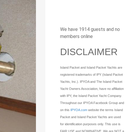
We have 1914 guests and no
members online
DISCLAIMER
Island Packet and Island Packet Yachts are
registered trademarks of IPY (Island Packet
Yachts, Inc.). IPYOA and The Island Packet
Yacht Owners Association, have no affiliation
with IPY, the Island Packet Yacht Company.
Throughout our IPYOA Facebook Group and
on this
IPYOA.com
website the terms Island
Packet and Island Packet Yachts are used
for identification purposes only. This use is
FAIR USE and NOMINATIVE. We are NOT a