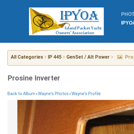
PHO
IPYO
All Categories
IP 445
GenSet / Alt Power
Pros
Prosine Inverter
•
•
Back to Album
Wayne's Photos
Wayne's Profile