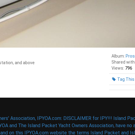
Album:
Pros
Shared with
 station, and above
Views:
796
Tag This
ers' Association, IPYOA.com: DISCLAIMER for IPY!!! Island Pac
PYOA and The Island Packet Yacht Owners Association, have no af
d on this IPYOA.com website the terms Island Packet and Isla