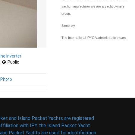
yacht manufacturer we are a yacht owners
group.
Sincerely,
The International IPYOA administration team.
ine Inverter
:
Public
 Photo
ket and Island Packet Yachts are registered
filiation with IPY, the Island Packet Yacht
nd Packet Yachts are used for identification