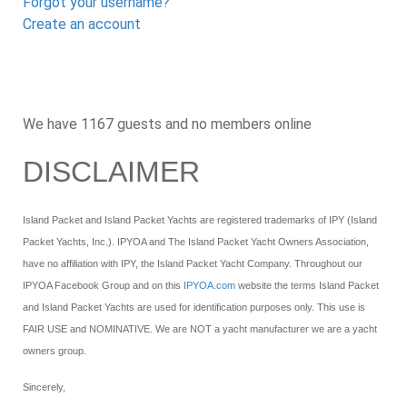
Forgot your username?
Create an account
We have 1167 guests and no members online
DISCLAIMER
Island Packet and Island Packet Yachts are registered trademarks of IPY (Island
Packet Yachts, Inc.). IPYOA and The Island Packet Yacht Owners Association,
have no affiliation with IPY, the Island Packet Yacht Company. Throughout our
IPYOA Facebook Group and on this
IPYOA.com
website the terms Island Packet
and Island Packet Yachts are used for identification purposes only. This use is
FAIR USE and NOMINATIVE. We are NOT a yacht manufacturer we are a yacht
owners group.
Sincerely,