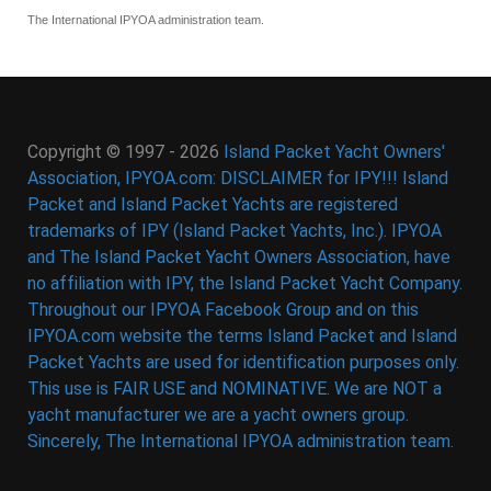
The International IPYOA administration team.
Copyright © 1997 - 2026
Island Packet Yacht Owners'
Association, IPYOA.com: DISCLAIMER for IPY!!! Island
Packet and Island Packet Yachts are registered
trademarks of IPY (Island Packet Yachts, Inc.). IPYOA
and The Island Packet Yacht Owners Association, have
no affiliation with IPY, the Island Packet Yacht Company.
Throughout our IPYOA Facebook Group and on this
IPYOA.com website the terms Island Packet and Island
Packet Yachts are used for identification purposes only.
This use is FAIR USE and NOMINATIVE. We are NOT a
yacht manufacturer we are a yacht owners group.
Sincerely, The International IPYOA administration team.