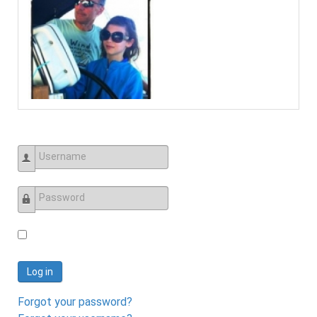
Username
Password
Log in
Forgot your password?