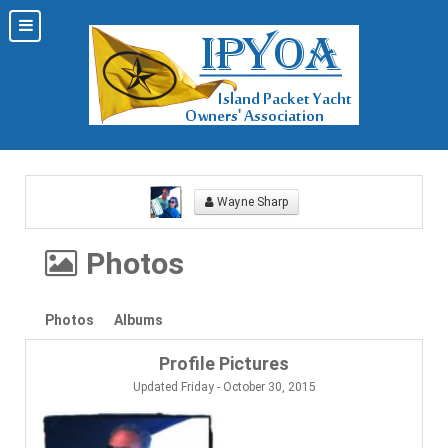
Wayne Sharp
Photos
Photos
Albums
Profile Pictures
Updated Friday - October 30, 2015