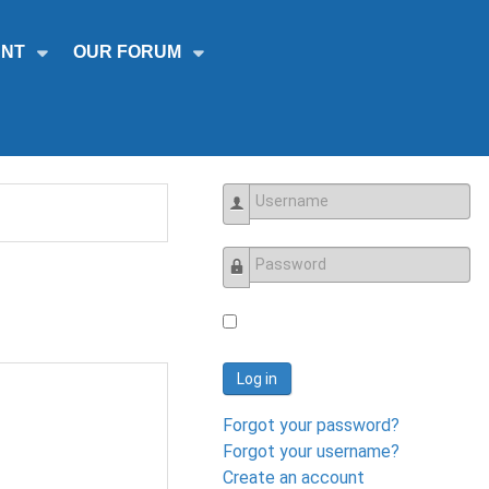
NT
OUR FORUM
Username
Password
Log in
Forgot your password?
Forgot your username?
Create an account