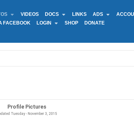
TOS
VIDEOS
DOCS
LINKS
ADS
ACCOU
A FACEBOOK
LOGIN
SHOP
DONATE
Profile Pictures
pdated Tuesday - November 3, 2015