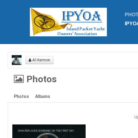
PHO
IPYO
Al Harmon
Photos
Photos
Albums
U