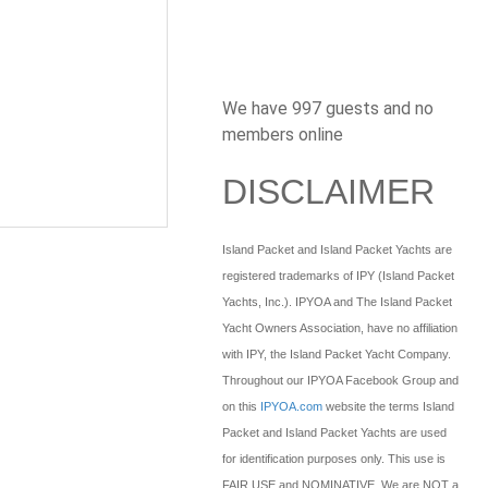
We have 997 guests and no
members online
DISCLAIMER
Island Packet and Island Packet Yachts are
registered trademarks of IPY (Island Packet
Yachts, Inc.). IPYOA and The Island Packet
Yacht Owners Association, have no affiliation
with IPY, the Island Packet Yacht Company.
Throughout our IPYOA Facebook Group and
on this
IPYOA.com
website the terms Island
Packet and Island Packet Yachts are used
for identification purposes only. This use is
FAIR USE and NOMINATIVE. We are NOT a