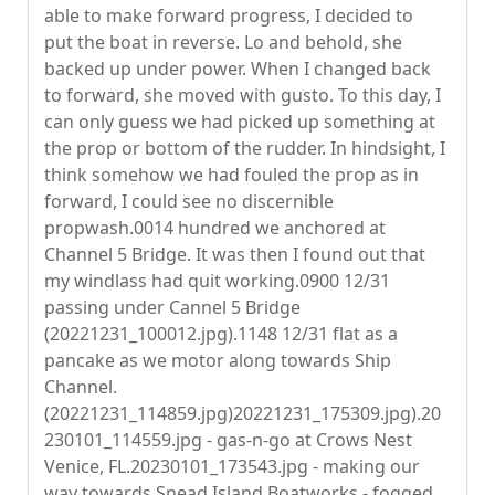
able to make forward progress, I decided to
put the boat in reverse. Lo and behold, she
backed up under power. When I changed back
to forward, she moved with gusto. To this day, I
can only guess we had picked up something at
the prop or bottom of the rudder. In hindsight, I
think somehow we had fouled the prop as in
forward, I could see no discernible
propwash.0014 hundred we anchored at
Channel 5 Bridge. It was then I found out that
my windlass had quit working.0900 12/31
passing under Cannel 5 Bridge
(20221231_100012.jpg).1148 12/31 flat as a
pancake as we motor along towards Ship
Channel.
(20221231_114859.jpg)20221231_175309.jpg).20
230101_114559.jpg - gas-n-go at Crows Nest
Venice, FL.20230101_173543.jpg - making our
way towards Snead Island Boatworks - fogged