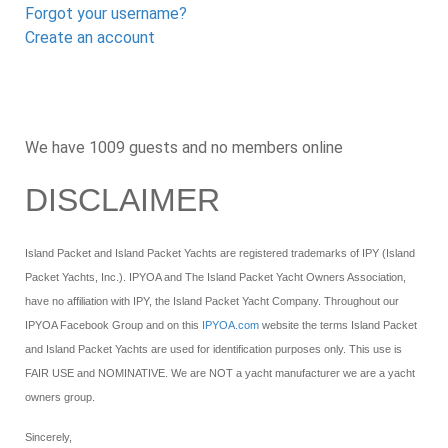
Forgot your username?
Create an account
We have 1009 guests and no members online
DISCLAIMER
Island Packet and Island Packet Yachts are registered trademarks of IPY (Island
Packet Yachts, Inc.). IPYOA and The Island Packet Yacht Owners Association,
have no affiliation with IPY, the Island Packet Yacht Company. Throughout our
IPYOA Facebook Group and on this
IPYOA.com
website the terms Island Packet
and Island Packet Yachts are used for identification purposes only. This use is
FAIR USE and NOMINATIVE. We are NOT a yacht manufacturer we are a yacht
owners group.
Sincerely,