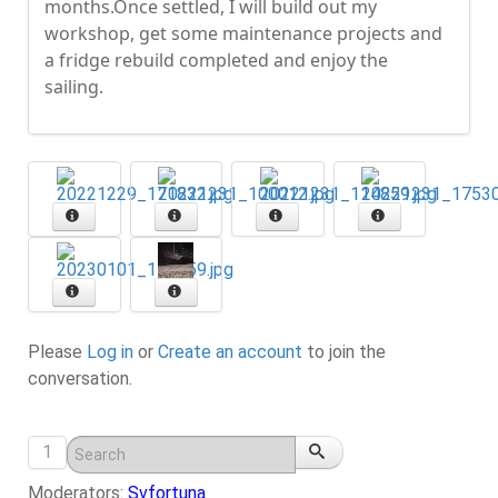
months.Once settled, I will build out my
workshop, get some maintenance projects and
a fridge rebuild completed and enjoy the
sailing.
Please
Log in
or
Create an account
to join the
conversation.
1
Moderators:
Svfortuna