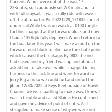
Current. Winds were out of the east 17-
23Knotts, so I cautiously set 2/3 main and jib
with full staysail. It was a rolly ride with waves
off the aft quarter. Pic 20221229_171832 sunset
under sail.While I was on watch at 0100 the jib
furl line snapped at the forward block and now
I had a 135% jib fully deployed. When I return to
the boat later this year I will make a mod on the
forward most block to eliminate the chafe point
which caused the breakage. By 0800 the ind
had eased and my friend was up and about. I
asked him to take over while I snapped in my
harness to the jack-line and went forward to
Jerry-Rig a fix so we could furl and unfurl the
jib.on 12/30/2022 at Keys Reef outside of Hawk
Channel we were battling to make way. I knew I
was in trouble and called Blaine. He confirmed
and gave me advice of point of entry. As I
struggled to make sense of why we were not