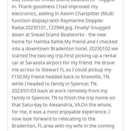
in. Thank goodness I had improved my
electronics, adding in Axiom Chartpltter (Multi
function display) with Raymarine Doppler
Radar.20230101_122944.jpg. Finally! Snugged
down at Snead Island Boatworks - the new
home for Hamba Kahle.My friend and I checked
into a downtown Bradenton hotel. 20230102 we
started the two-leg trip.First picking up a rental
car at Sarasota airport for my friend. He drove
me across to Stewart FL so I could pickup my
F150.My friend headed back to Knoxville, TN,
while I headed to family in Spencer, TN.
2023/01/03 back at work remotely from my
family in Spencer, TN to finish the trip home on
that Saturday to Alexandria, VA.On the whole,
for me, it was a most enjoyable experience. I
now look forward to relocating to the
Bradenton, FL area with my wife in the coming