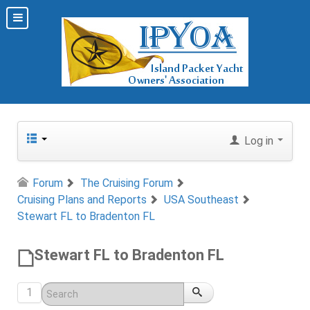
Log in
Forum
The Cruising Forum
Cruising Plans and Reports
USA Southeast
Stewart FL to Bradenton FL
Stewart FL to Bradenton FL
1