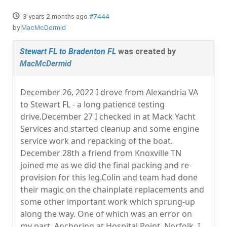
3 years 2 months ago
#7444
by
MacMcDermid
Stewart FL to Bradenton FL
was created by
MacMcDermid
December 26, 2022 I drove from Alexandria VA
to Stewart FL - a long patience testing
drive.December 27 I checked in at Mack Yacht
Services and started cleanup and some engine
service work and repacking of the boat.
December 28th a friend from Knoxville TN
joined me as we did the final packing and re-
provision for this leg.Colin and team had done
their magic on the chainplate replacements and
some other important work which sprung-up
along the way. One of which was an error on
my part. Anchoring at Hospital Point, Norfolk, I