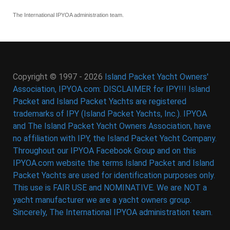
The International IPYOA administration team.
Copyright © 1997 - 2026
Island Packet Yacht Owners'
Association, IPYOA.com: DISCLAIMER for IPY!!! Island
Packet and Island Packet Yachts are registered
trademarks of IPY (Island Packet Yachts, Inc.). IPYOA
and The Island Packet Yacht Owners Association, have
no affiliation with IPY, the Island Packet Yacht Company.
Throughout our IPYOA Facebook Group and on this
IPYOA.com website the terms Island Packet and Island
Packet Yachts are used for identification purposes only.
This use is FAIR USE and NOMINATIVE. We are NOT a
yacht manufacturer we are a yacht owners group.
Sincerely, The International IPYOA administration team.