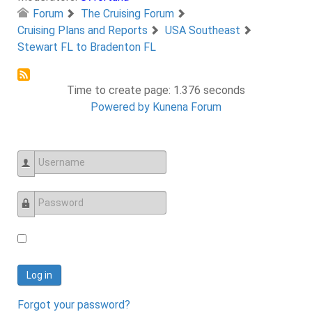
Forum
The Cruising Forum
Cruising Plans and Reports
USA Southeast
Stewart FL to Bradenton FL
Time to create page: 1.376 seconds
Powered by
Kunena Forum
Username
Password
Log in
Forgot your password?