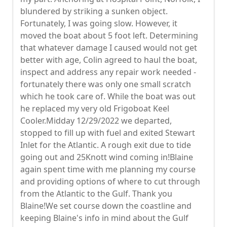
blundered by striking a sunken object.
Fortunately, I was going slow. However, it
moved the boat about 5 foot left. Determining
that whatever damage I caused would not get
better with age, Colin agreed to haul the boat,
inspect and address any repair work needed -
fortunately there was only one small scratch
which he took care of. While the boat was out
he replaced my very old Frigoboat Keel
Cooler.Midday 12/29/2022 we departed,
stopped to fill up with fuel and exited Stewart
Inlet for the Atlantic. A rough exit due to tide
going out and 25Knott wind coming in!Blaine
again spent time with me planning my course
and providing options of where to cut through
from the Atlantic to the Gulf. Thank you
Blaine!We set course down the coastline and
keeping Blaine's info in mind about the Gulf