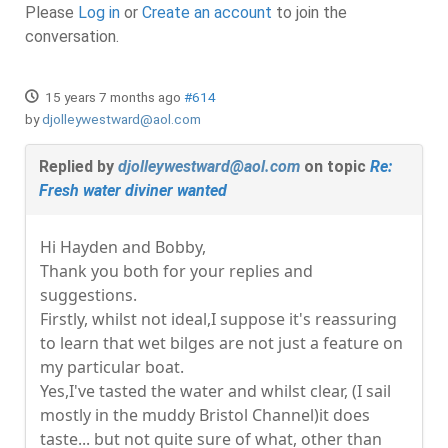
Please
Log in
or
Create an account
to join the
conversation.
15 years 7 months ago
#614
by
djolleywestward@aol.com
Replied by
djolleywestward@aol.com
on topic
Re:
Fresh water diviner wanted
Hi Hayden and Bobby,
Thank you both for your replies and
suggestions.
Firstly, whilst not ideal,I suppose it's reassuring
to learn that wet bilges are not just a feature on
my particular boat.
Yes,I've tasted the water and whilst clear, (I sail
mostly in the muddy Bristol Channel)it does
taste... but not quite sure of what, other than