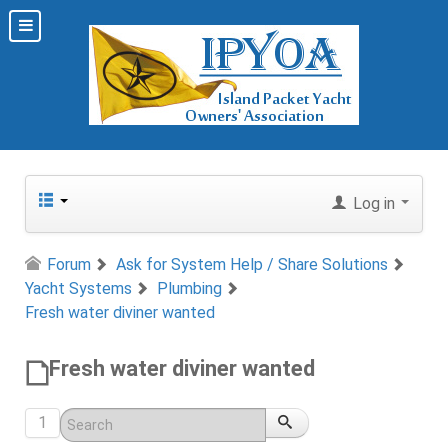
Log in
Forum
Ask for System Help / Share Solutions
Yacht Systems
Plumbing
Fresh water diviner wanted
Fresh water diviner wanted
1