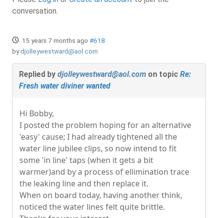
conversation.
15 years 7 months ago
#618
by
djolleywestward@aol.com
Replied by
djolleywestward@aol.com
on topic
Re:
Fresh water diviner wanted
Hi Bobby,
I posted the problem hoping for an alternative
'easy' cause; I had already tightened all the
water line jubilee clips, so now intend to fit
some 'in line' taps (when it gets a bit
warmer)and by a process of ellimination trace
the leaking line and then replace it.
When on board today, having another think,
noticed the water lines felt quite brittle.