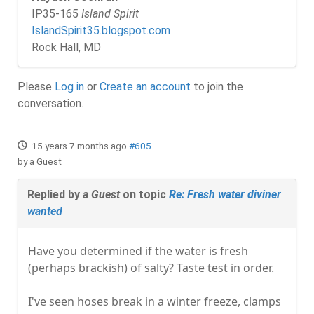
IP35-165
Island Spirit
IslandSpirit35.blogspot.com
Rock Hall, MD
Please
Log in
or
Create an account
to join the
conversation.
15 years 7 months ago
#605
by
a Guest
Replied by
a Guest
on topic
Re: Fresh water diviner
wanted
Have you determined if the water is fresh
(perhaps brackish) of salty? Taste test in order.
I've seen hoses break in a winter freeze, clamps