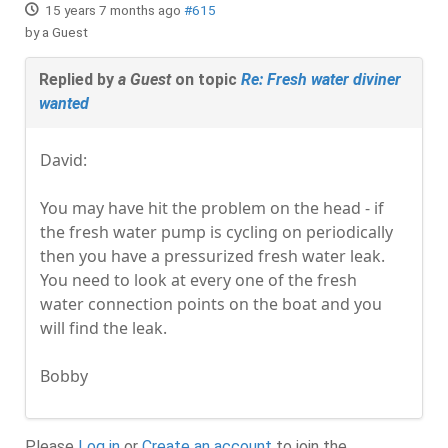
15 years 7 months ago
#615
by
a Guest
Replied by
a Guest
on topic
Re: Fresh water diviner
wanted
David:
You may have hit the problem on the head - if
the fresh water pump is cycling on periodically
then you have a pressurized fresh water leak.
You need to look at every one of the fresh
water connection points on the boat and you
will find the leak.
Bobby
Please
Log in
or
Create an account
to join the