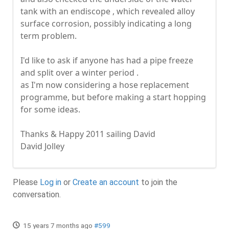
tank with an endiscope , which revealed alloy
surface corrosion, possibly indicating a long
term problem.
I'd like to ask if anyone has had a pipe freeze
and split over a winter period .
as I'm now considering a hose replacement
programme, but before making a start hopping
for some ideas.
Thanks & Happy 2011 sailing David
David Jolley
Please
Log in
or
Create an account
to join the
conversation.
15 years 7 months ago
#599