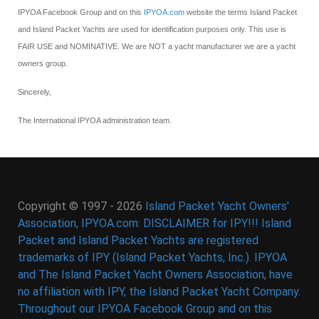
IPYOA Facebook Group and on this
IPYOA.com
website the terms Island Packet
and Island Packet Yachts are used for identification purposes only. This use is
FAIR USE and NOMINATIVE. We are NOT a yacht manufacturer we are a yacht
owners group.
Sincerely,
The International IPYOA administration team.
Copyright © 1997 - 2026
Island Packet Yacht Owners'
Association, IPYOA.com: DISCLAIMER for IPY!!! Island
Packet and Island Packet Yachts are registered
trademarks of IPY (Island Packet Yachts, Inc.). IPYOA
and The Island Packet Yacht Owners Association, have
no affiliation with IPY, the Island Packet Yacht Company.
Throughout our IPYOA Facebook Group and on this