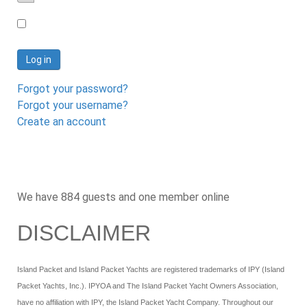
Password
Log in
Forgot your password?
Forgot your username?
Create an account
We have 884 guests and one member online
DISCLAIMER
Island Packet and Island Packet Yachts are registered trademarks of IPY (Island
Packet Yachts, Inc.). IPYOA and The Island Packet Yacht Owners Association,
have no affiliation with IPY, the Island Packet Yacht Company. Throughout our