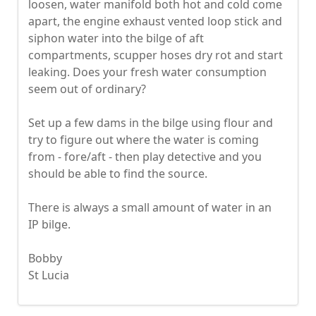
loosen, water manifold both hot and cold come
apart, the engine exhaust vented loop stick and
siphon water into the bilge of aft
compartments, scupper hoses dry rot and start
leaking. Does your fresh water consumption
seem out of ordinary?
Set up a few dams in the bilge using flour and
try to figure out where the water is coming
from - fore/aft - then play detective and you
should be able to find the source.
There is always a small amount of water in an
IP bilge.
Bobby
St Lucia