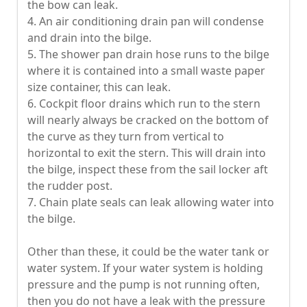
the bow can leak.
4. An air conditioning drain pan will condense
and drain into the bilge.
5. The shower pan drain hose runs to the bilge
where it is contained into a small waste paper
size container, this can leak.
6. Cockpit floor drains which run to the stern
will nearly always be cracked on the bottom of
the curve as they turn from vertical to
horizontal to exit the stern. This will drain into
the bilge, inspect these from the sail locker aft
the rudder post.
7. Chain plate seals can leak allowing water into
the bilge.
Other than these, it could be the water tank or
water system. If your water system is holding
pressure and the pump is not running often,
then you do not have a leak with the pressure