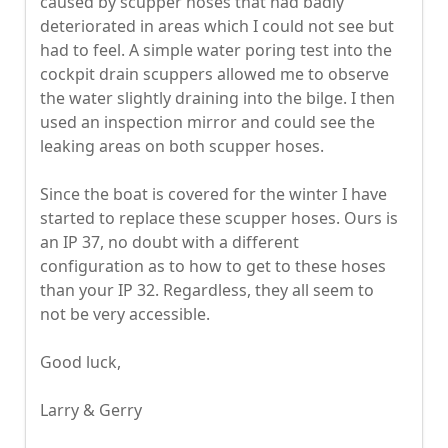
caused by scupper hoses that had badly
deteriorated in areas which I could not see but
had to feel. A simple water poring test into the
cockpit drain scuppers allowed me to observe
the water slightly draining into the bilge. I then
used an inspection mirror and could see the
leaking areas on both scupper hoses.
Since the boat is covered for the winter I have
started to replace these scupper hoses. Ours is
an IP 37, no doubt with a different
configuration as to how to get to these hoses
than your IP 32. Regardless, they all seem to
not be very accessible.
Good luck,
Larry & Gerry