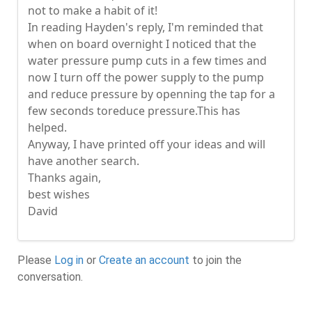
not to make a habit of it!
In reading Hayden's reply, I'm reminded that
when on board overnight I noticed that the
water pressure pump cuts in a few times and
now I turn off the power supply to the pump
and reduce pressure by openning the tap for a
few seconds toreduce pressure.This has
helped.
Anyway, I have printed off your ideas and will
have another search.
Thanks again,
best wishes
David
Please
Log in
or
Create an account
to join the
conversation.