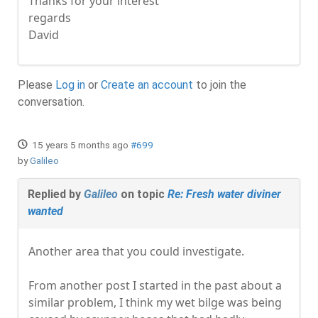
Thanks for your interest
regards
David
Please
Log in
or
Create an account
to join the
conversation.
15 years 5 months ago
#699
by
Galileo
Replied by
Galileo
on topic
Re: Fresh water diviner
wanted
Another area that you could investigate.
From another post I started in the past about a
similar problem, I think my wet bilge was being