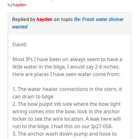
by
hayden
Replied by
hayden
on topic
Re: Fresh water diviner
wanted
David:
Most IPs I have been on always seem to have a
little water in the bilge, I would say 2-6 inches.
Here are places I have seen water come from:
1. The water heater connections in the stern, it
can drain to bilge
2. The bow pulpit stb side where the bow light
wiring comes into the bow, look in the anchor
locker to see the wire location. A leak here will
run to the bilge. I had this on our Ip27-058.
3. The anchor wash down pump and hose to