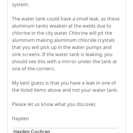
system.
The water tank could have a small leak, as these
aluminum tanks weaken at the welds due to
chlorine in the city water. Chlorine will pit the
aluminum making aluminum chloride crystals
that you will pick up in the water pumps and
sink screens. If the water tank is leaking, you
should see this with a mirror under the tank at
one of the corners.
My best guess is that you have a leak in one of
the listed items above and not your water tank.
Please let us know what you discover.
Hayden
Hayden Cochran