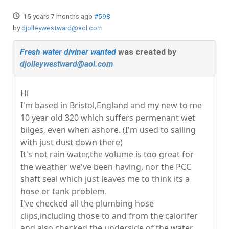
15 years 7 months ago
#598
by
djolleywestward@aol.com
Fresh water diviner wanted
was created by
djolleywestward@aol.com
Hi
I'm based in Bristol,England and my new to me
10 year old 320 which suffers permenant wet
bilges, even when ashore. (I'm used to sailing
with just dust down there)
It's not rain water,the volume is too great for
the weather we've been having, nor the PCC
shaft seal which just leaves me to think its a
hose or tank problem.
I've checked all the plumbing hose
clips,including those to and from the calorifer
and also checked the underside of the water