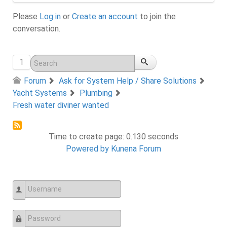
Please
Log in
or
Create an account
to join the
conversation.
1
Forum
Ask for System Help / Share Solutions
Yacht Systems
Plumbing
Fresh water diviner wanted
Time to create page: 0.130 seconds
Powered by
Kunena Forum
Username