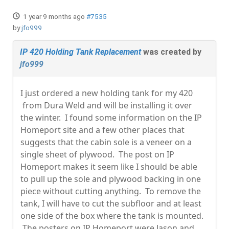
1 year 9 months ago
#7535
by
jfo999
IP 420 Holding Tank Replacement
was created by
jfo999
I just ordered a new holding tank for my 420
from Dura Weld and will be installing it over
the winter. I found some information on the IP
Homeport site and a few other places that
suggests that the cabin sole is a veneer on a
single sheet of plywood. The post on IP
Homeport makes it seem like I should be able
to pull up the sole and plywood backing in one
piece without cutting anything. To remove the
tank, I will have to cut the subfloor and at least
one side of the box where the tank is mounted.
The posters on IP Homeport were Jason and