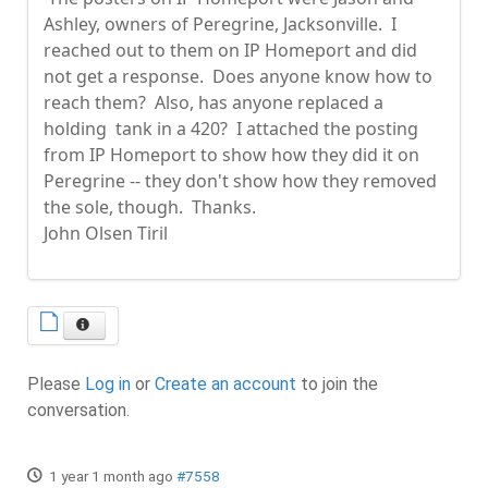
Ashley, owners of Peregrine, Jacksonville. I
reached out to them on IP Homeport and did
not get a response. Does anyone know how to
reach them? Also, has anyone replaced a
holding tank in a 420? I attached the posting
from IP Homeport to show how they did it on
Peregrine -- they don't show how they removed
the sole, though. Thanks.
John Olsen Tiril
Please
Log in
or
Create an account
to join the
conversation.
1 year 1 month ago
#7558