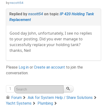
by
nscott54
Replied by
nscott54
on topic
IP 420 Holding Tank
Replacement
Good day John, unfortunately, I see no replies
to your posting. Did you ever manage to
successfully replace your holding tank?
thanks, Neil
Please
Log in
or
Create an account
to join the
conversation.
1
Forum
Ask for System Help / Share Solutions
Yacht Systems
Plumbing