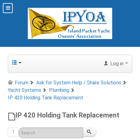
Log in
Forum
Ask for System Help / Share Solutions
Yacht Systems
Plumbing
IP 420 Holding Tank Replacement
IP 420 Holding Tank Replacement
1