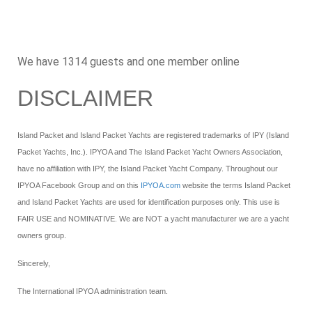
We have 1314 guests and one member online
DISCLAIMER
Island Packet and Island Packet Yachts are registered trademarks of IPY (Island
Packet Yachts, Inc.). IPYOA and The Island Packet Yacht Owners Association,
have no affiliation with IPY, the Island Packet Yacht Company. Throughout our
IPYOA Facebook Group and on this
IPYOA.com
website the terms Island Packet
and Island Packet Yachts are used for identification purposes only. This use is
FAIR USE and NOMINATIVE. We are NOT a yacht manufacturer we are a yacht
owners group.
Sincerely,
The International IPYOA administration team.