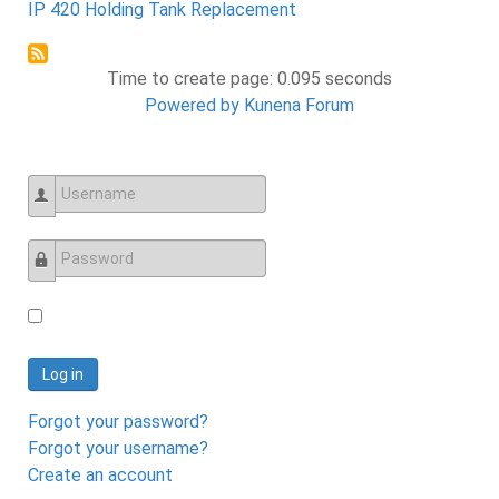
IP 420 Holding Tank Replacement
Time to create page: 0.095 seconds
Powered by
Kunena Forum
Username
Password
Log in
Forgot your password?
Forgot your username?
Create an account