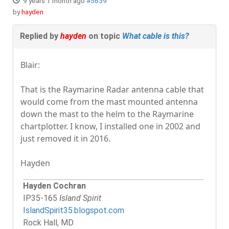
9 years 1 month ago
#5639
by
hayden
Replied by
hayden
on topic
What cable is this?
Blair:
That is the Raymarine Radar antenna cable that
would come from the mast mounted antenna
down the mast to the helm to the Raymarine
chartplotter. I know, I installed one in 2002 and
just removed it in 2016.
Hayden
Hayden Cochran
IP35-165
Island Spirit
IslandSpirit35.blogspot.com
Rock Hall, MD