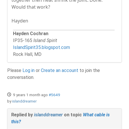
Would that work?
Hayden
Hayden Cochran
IP35-165
Island Spirit
IslandSpirit35.blogspot.com
Rock Hall, MD
Please
Log in
or
Create an account
to join the
conversation.
9 years 1 month ago
#5649
by
islanddreamer
Replied by
islanddreamer
on topic
What cable is
this?