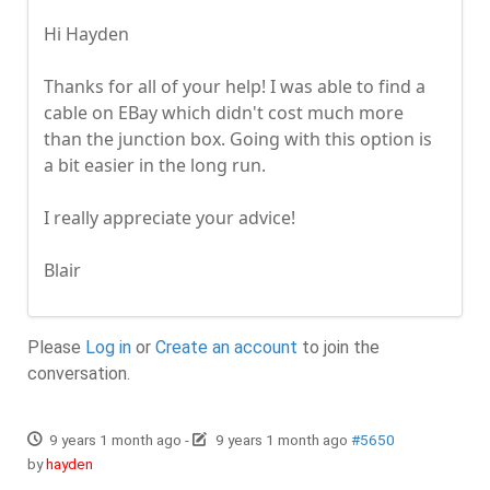
Hi Hayden
Thanks for all of your help! I was able to find a
cable on EBay which didn't cost much more
than the junction box. Going with this option is
a bit easier in the long run.
I really appreciate your advice!
Blair
Please
Log in
or
Create an account
to join the
conversation.
9 years 1 month ago
-
9 years 1 month ago
#5650
by
hayden