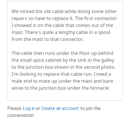
We nicked the old cable while doing some other
repairs so have to replace it. The first connector
I showed is on the cable that comes out of the
mast. There's quite a lengthy cable in a spool
from the mast to that connector.
The cable then runs under the floor up behind
the small spice cabinet by the sink in the galley
to the junction box shown in the second photo.
I'm looking to replace that cable run. I need a
male end to mate up under the mast and bare
wires to the junction box under the binnacle.
Please
Log in
or
Create an account
to join the
conversation.