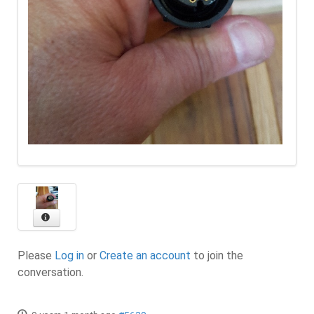
Please
Log in
or
Create an account
to join the
conversation.