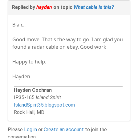
Replied by
hayden
on topic
What cable is this?
Blair...
Good move. That's the way to go. I am glad you
found a radar cable on ebay. Good work
Happy to help.
Hayden
Hayden Cochran
IP35-165
Island Spirit
IslandSpirit35.blogspot.com
Rock Hall, MD
Please
Log in
or
Create an account
to join the
conversation.