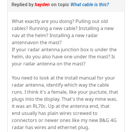
Replied by
hayden
on topic
What cable is this?
What exactly are you doing? Pulling out old
cables? Running a new cable? Installing a new
nav at the helm? Installing a new radar
antennavon the mast?
If your radar antenna junction box is under the
helm, do you also have one under the mast? Is
your radar antenna on the mast?
You need to look at the install manual for your
radar antenna, identify which way the cable
runs. I think it's a female, like your puctute, that
plugs into the display. That's the way mine was,
it was an RL70c. Up at the antenna end, that
end usually has plain wires screwed to
connectors or newer ones like my new B&G 4G
radar has wires and ethernet plug.