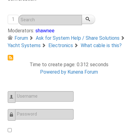
1
Moderators:
shawnee
Forum
Ask for System Help / Share Solutions
Yacht Systems
Electronics
What cable is this?
Time to create page: 0.312 seconds
Powered by
Kunena Forum
Username
Password