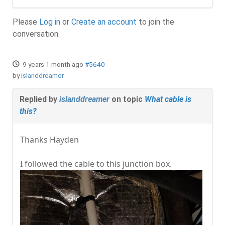
Please
Log in
or
Create an account
to join the
conversation.
9 years 1 month ago
#5640
by
islanddreamer
Replied by
islanddreamer
on topic
What cable is
this?
Thanks Hayden
I followed the cable to this junction box.