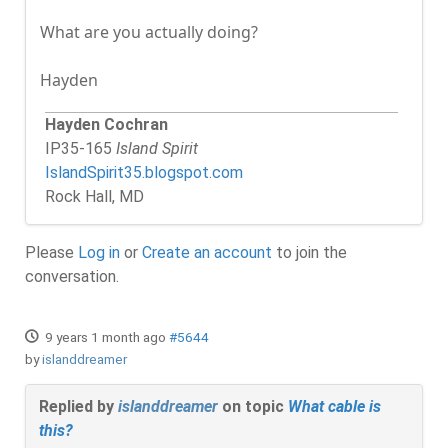
What are you actually doing?
Hayden
Hayden Cochran
IP35-165
Island Spirit
IslandSpirit35.blogspot.com
Rock Hall, MD
Please
Log in
or
Create an account
to join the
conversation.
9 years 1 month ago
#5644
by
islanddreamer
Replied by
islanddreamer
on topic
What cable is
this?