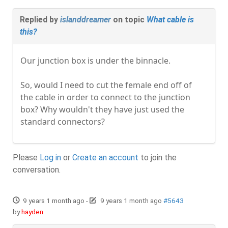
Replied by
islanddreamer
on topic
What cable is
this?
Our junction box is under the binnacle.
So, would I need to cut the female end off of
the cable in order to connect to the junction
box? Why wouldn't they have just used the
standard connectors?
Please
Log in
or
Create an account
to join the
conversation.
9 years 1 month ago
-
9 years 1 month ago
#5643
by
hayden