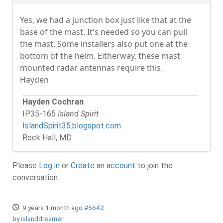
Yes, we had a junction box just like that at the
base of the mast. It's needed so you can pull
the mast. Some installers also put one at the
bottom of the helm. Eitherway, these mast
mounted radar antennas require this.
Hayden
Hayden Cochran
IP35-165
Island Spirit
IslandSpirit35.blogspot.com
Rock Hall, MD
Please
Log in
or
Create an account
to join the
conversation.
9 years 1 month ago
#5642
by
islanddreamer