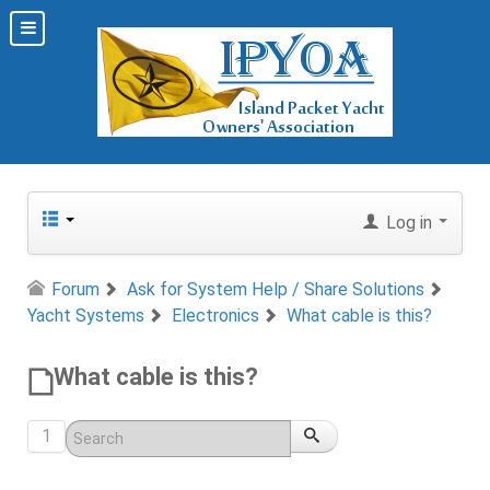
Log in
Forum
Ask for System Help / Share Solutions
Yacht Systems
Electronics
What cable is this?
What cable is this?
1