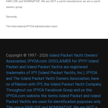
FAIR USE and NOMINATIVE. We are NOT a yacht manufacturer we are a yacht
owners group.
Sincerely,
The International IPYOA administration team.
Copyright © 1997 - 2026
Island Packet Yacht Owners'
Association, IPYOA.com: DISCLAIMER for IPY!!! Island
Packet and Island Packet Yachts are registered
trademarks of IPY (Island Packet Yachts, Inc.). IPYOA
and The Island Packet Yacht Owners Association, have
no affiliation with IPY, the Island Packet Yacht Company.
Throughout our IPYOA Facebook Group and on this
IPYOA.com website the terms Island Packet and Island
Packet Yachts are used for identification purposes only.
This use is FAIR USE and NOMINATIVE. We are NOT a