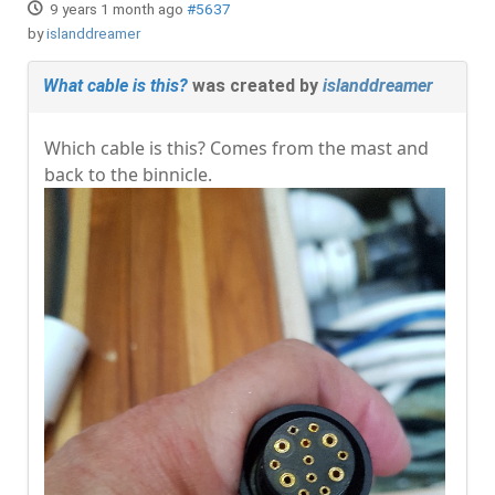
9 years 1 month ago
#5637
by
islanddreamer
What cable is this?
was created by
islanddreamer
Which cable is this? Comes from the mast and
back to the binnicle.