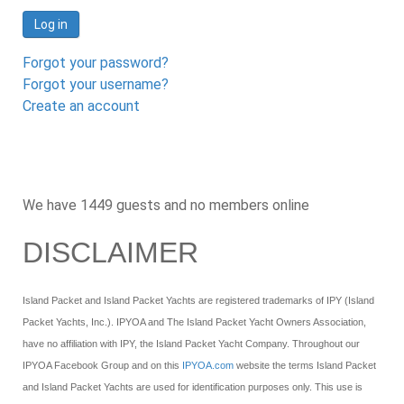
Log in
Forgot your password?
Forgot your username?
Create an account
We have 1449 guests and no members online
DISCLAIMER
Island Packet and Island Packet Yachts are registered trademarks of IPY (Island
Packet Yachts, Inc.). IPYOA and The Island Packet Yacht Owners Association,
have no affiliation with IPY, the Island Packet Yacht Company. Throughout our
IPYOA Facebook Group and on this
IPYOA.com
website the terms Island Packet
and Island Packet Yachts are used for identification purposes only. This use is