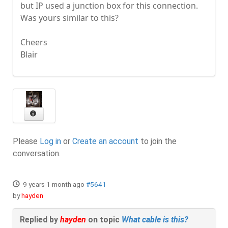
but IP used a junction box for this connection.
Was yours similar to this?
Cheers
Blair
Please
Log in
or
Create an account
to join the
conversation.
9 years 1 month ago
#5641
by
hayden
Replied by
hayden
on topic
What cable is this?