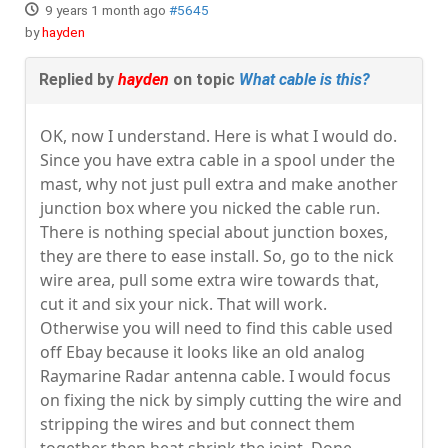
9 years 1 month ago
#5645
by
hayden
Replied by
hayden
on topic
What cable is this?
OK, now I understand. Here is what I would do.
Since you have extra cable in a spool under the
mast, why not just pull extra and make another
junction box where you nicked the cable run.
There is nothing special about junction boxes,
they are there to ease install. So, go to the nick
wire area, pull some extra wire towards that,
cut it and six your nick. That will work.
Otherwise you will need to find this cable used
off Ebay because it looks like an old analog
Raymarine Radar antenna cable. I would focus
on fixing the nick by simply cutting the wire and
stripping the wires and but connect them
together then heat shrink the joint. Done.