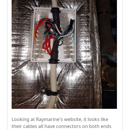
Looking at Raymarine's website, it looks like
their cables all have connectors on both ends