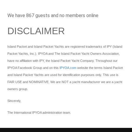
We have 867 guests and no members online
DISCLAIMER
Island Packet and Island Packet Yachts are registered trademarks of IPY (Island
Packet Yachts, Inc.). IPYOA and The Island Packet Yacht Owners Association,
have no affiliation with IPY, the Island Packet Yacht Company. Throughout our
IPYOA Facebook Group and on this
IPYOA.com
website the terms Island Packet
and Island Packet Yachts are used for identification purposes only. This use is
FAIR USE and NOMINATIVE. We are NOT a yacht manufacturer we are a yacht
owners group.
Sincerely,
The International IPYOA administration team.