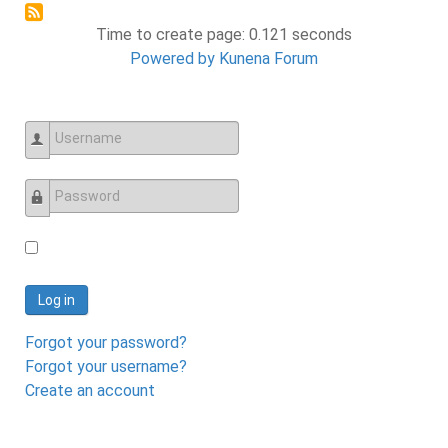
Time to create page: 0.121 seconds
Powered by
Kunena Forum
Username
Password
Log in
Forgot your password?
Forgot your username?
Create an account