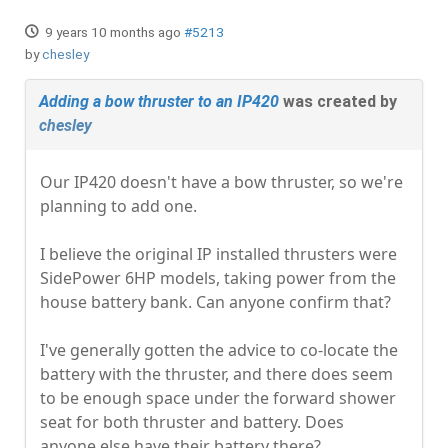
9 years 10 months ago
#5213
by
chesley
Adding a bow thruster to an IP420
was created by
chesley
Our IP420 doesn't have a bow thruster, so we're
planning to add one.
I believe the original IP installed thrusters were
SidePower 6HP models, taking power from the
house battery bank. Can anyone confirm that?
I've generally gotten the advice to co-locate the
battery with the thruster, and there does seem
to be enough space under the forward shower
seat for both thruster and battery. Does
anyone else have their battery there?