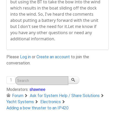
but using the BT to take the bow into the wind
which results in the boat sliding off the dock
into the wind. So, I've heard the comments
about putting a battery forward with the unit
but I don't see the need for it.Let me know if
you have any other questions or need any
additional information.
Please
Log in
or
Create an account
to join the
conversation.
1
Moderators:
shawnee
Forum
Ask for System Help / Share Solutions
Yacht Systems
Electronics
Adding a bow thruster to an IP420