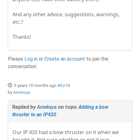
And any other advice, suggestions, warnings,
etc.?
Thanks!
Please
Log in
or
Create an account
to join the
conversation.
9 years 10 months ago
#5218
by
Amekaya
Replied by
Amekaya
on topic
Adding a bow
thruster to an IP420
Our IP 420 had a bow thruster on it when we
bought it. Not sure whether or not it was