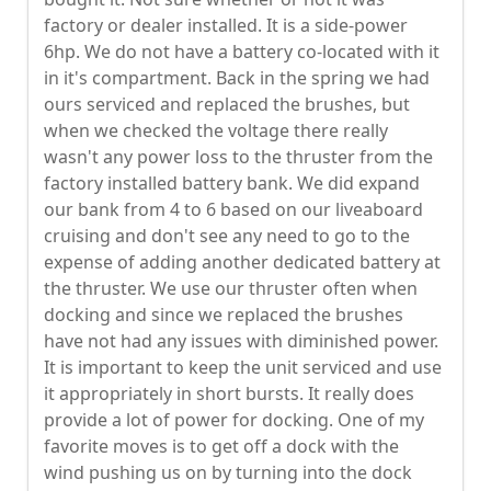
factory or dealer installed. It is a side-power
6hp. We do not have a battery co-located with it
in it's compartment. Back in the spring we had
ours serviced and replaced the brushes, but
when we checked the voltage there really
wasn't any power loss to the thruster from the
factory installed battery bank. We did expand
our bank from 4 to 6 based on our liveaboard
cruising and don't see any need to go to the
expense of adding another dedicated battery at
the thruster. We use our thruster often when
docking and since we replaced the brushes
have not had any issues with diminished power.
It is important to keep the unit serviced and use
it appropriately in short bursts. It really does
provide a lot of power for docking. One of my
favorite moves is to get off a dock with the
wind pushing us on by turning into the dock