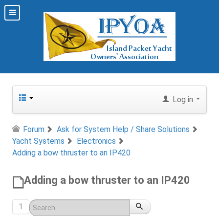
Log in
Forum
Ask for System Help / Share Solutions
Yacht Systems
Electronics
Adding a bow thruster to an IP420
Adding a bow thruster to an IP420
1