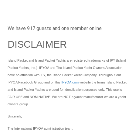
We have 917 guests and one member online
DISCLAIMER
Island Packet and Island Packet Yachts are registered trademarks of IPY (Island
Packet Yachts, Inc.). IPYOA and The Island Packet Yacht Owners Association,
have no affiliation with IPY, the Island Packet Yacht Company. Throughout our
IPYOA Facebook Group and on this
IPYOA.com
website the terms Island Packet
and Island Packet Yachts are used for identification purposes only. This use is
FAIR USE and NOMINATIVE. We are NOT a yacht manufacturer we are a yacht
owners group.
Sincerely,
The International IPYOA administration team.