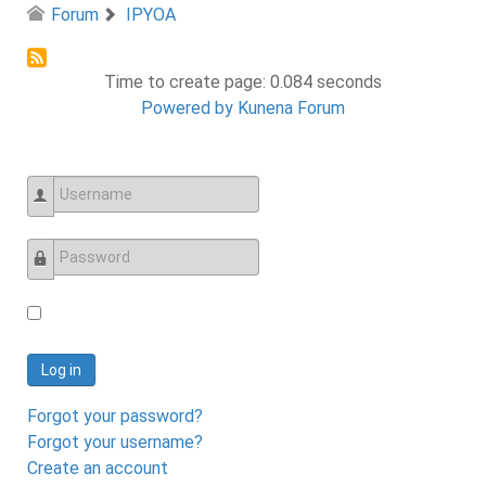
Forum
IPYOA
Time to create page: 0.084 seconds
Powered by
Kunena Forum
Username
Password
Log in
Forgot your password?
Forgot your username?
Create an account