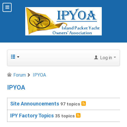
Log in
Forum
IPYOA
IPYOA
Site Announcements
97 topics
IPY Factory Topics
35 topics