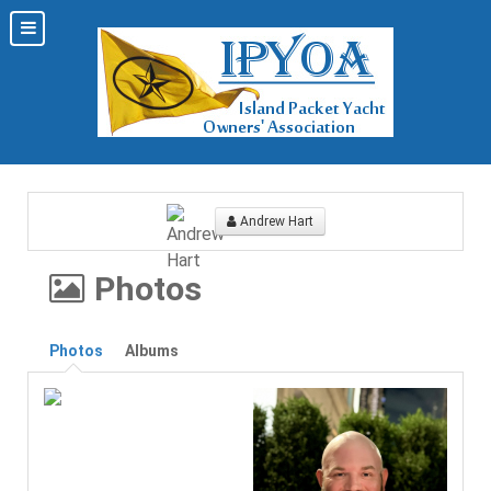
Andrew Hart
Photos
Photos
Albums