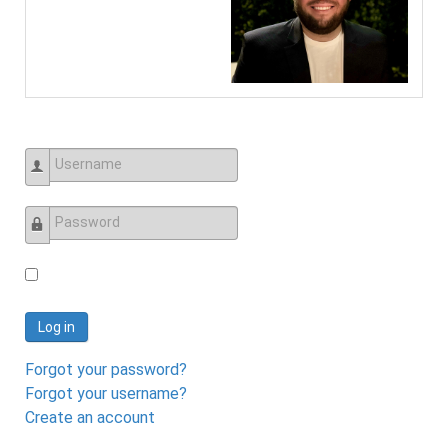
Username
Password
Log in
Forgot your password?
Forgot your username?
Create an account