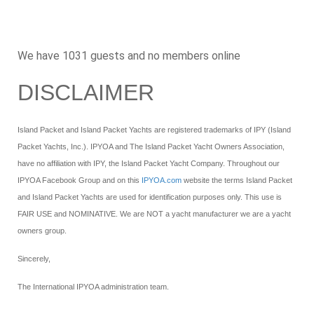
We have 1031 guests and no members online
DISCLAIMER
Island Packet and Island Packet Yachts are registered trademarks of IPY (Island
Packet Yachts, Inc.). IPYOA and The Island Packet Yacht Owners Association,
have no affiliation with IPY, the Island Packet Yacht Company. Throughout our
IPYOA Facebook Group and on this
IPYOA.com
website the terms Island Packet
and Island Packet Yachts are used for identification purposes only. This use is
FAIR USE and NOMINATIVE. We are NOT a yacht manufacturer we are a yacht
owners group.
Sincerely,
The International IPYOA administration team.