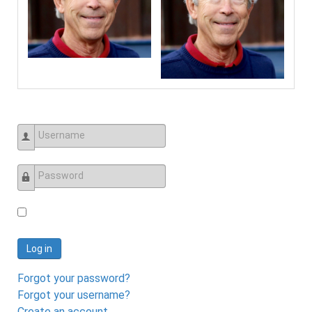
Username
Password
Log in
Forgot your password?
Forgot your username?
Create an account