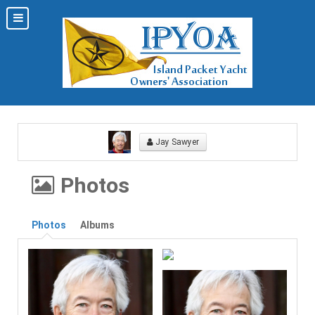
Jay Sawyer
Photos
Photos
Albums