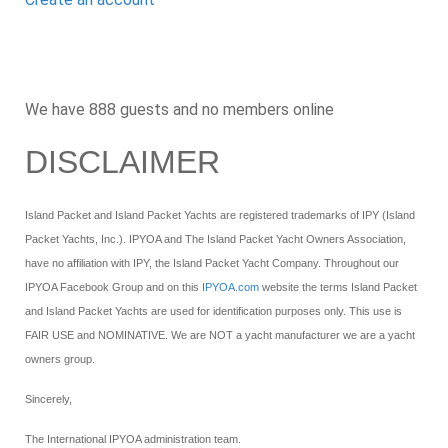
We have 888 guests and no members online
DISCLAIMER
Island Packet and Island Packet Yachts are registered trademarks of IPY (Island
Packet Yachts, Inc.). IPYOA and The Island Packet Yacht Owners Association,
have no affiliation with IPY, the Island Packet Yacht Company. Throughout our
IPYOA Facebook Group and on this
IPYOA.com
website the terms Island Packet
and Island Packet Yachts are used for identification purposes only. This use is
FAIR USE and NOMINATIVE. We are NOT a yacht manufacturer we are a yacht
owners group.
Sincerely,
The International IPYOA administration team.