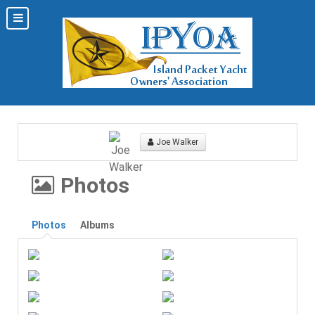
Joe Walker
Photos
Photos
Albums