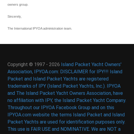
owners group.
Sincerely,
The International IPYOA administration team.
Copyright © 1997 - 2026
Island Packet Yacht Owners'
Association, IPYOA.com: DISCLAIMER for IPY!!! Island
Packet and Island Packet Yachts are registered
trademarks of IPY (Island Packet Yachts, Inc.). IPYOA
and The Island Packet Yacht Owners Association, have
no affiliation with IPY, the Island Packet Yacht Company.
Throughout our IPYOA Facebook Group and on this
IPYOA.com website the terms Island Packet and Island
Packet Yachts are used for identification purposes only.
This use is FAIR USE and NOMINATIVE. We are NOT a