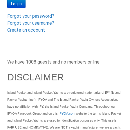
Log in
Forgot your password?
Forgot your username?
Create an account
We have 1008 guests and no members online
DISCLAIMER
Island Packet and Island Packet Yachts are registered trademarks of IPY (Island
Packet Yachts, Inc.). IPYOA and The Island Packet Yacht Owners Association,
have no affiliation with IPY, the Island Packet Yacht Company. Throughout our
IPYOA Facebook Group and on this
IPYOA.com
website the terms Island Packet
and Island Packet Yachts are used for identification purposes only. This use is
FAIR USE and NOMINATIVE. We are NOT a yacht manufacturer we are a yacht