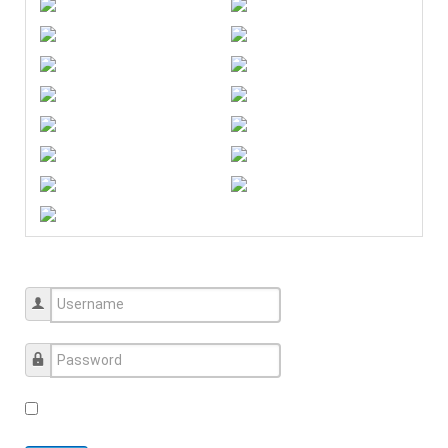
Username
Password