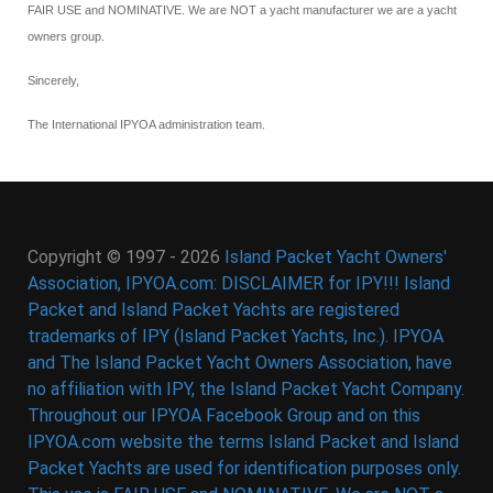
FAIR USE and NOMINATIVE. We are NOT a yacht manufacturer we are a yacht
owners group.
Sincerely,
The International IPYOA administration team.
Copyright © 1997 - 2026
Island Packet Yacht Owners'
Association, IPYOA.com: DISCLAIMER for IPY!!! Island
Packet and Island Packet Yachts are registered
trademarks of IPY (Island Packet Yachts, Inc.). IPYOA
and The Island Packet Yacht Owners Association, have
no affiliation with IPY, the Island Packet Yacht Company.
Throughout our IPYOA Facebook Group and on this
IPYOA.com website the terms Island Packet and Island
Packet Yachts are used for identification purposes only.