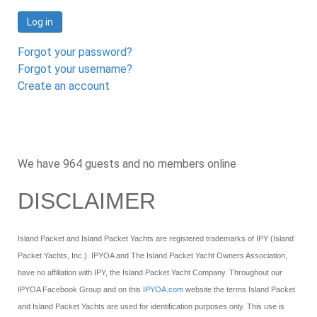
Log in
Forgot your password?
Forgot your username?
Create an account
We have 964 guests and no members online
DISCLAIMER
Island Packet and Island Packet Yachts are registered trademarks of IPY (Island
Packet Yachts, Inc.). IPYOA and The Island Packet Yacht Owners Association,
have no affiliation with IPY, the Island Packet Yacht Company. Throughout our
IPYOA Facebook Group and on this
IPYOA.com
website the terms Island Packet
and Island Packet Yachts are used for identification purposes only. This use is