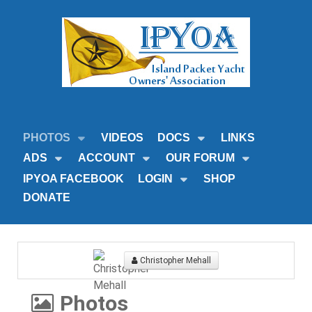
PHOTOS
VIDEOS
DOCS
LINKS
ADS
ACCOUNT
OUR FORUM
IPYOA FACEBOOK
LOGIN
SHOP
DONATE
Christopher Mehall
Photos