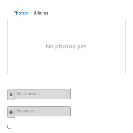
Photos
Albums
No photos yet.
Username
Password