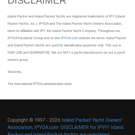
DISCLAIMER
Island Packet and Island Packet Yachts are registered trademarks of IPY (Island
Packet Yachts, Inc.). IPYOA and The Island Packet Yacht Owners Association,
have no affiliation with IPY, the Island Packet Yacht Company. Throughout our
IPYOA Facebook Group and on this
IPYOA.com
website the terms Island Packet
and Island Packet Yachts are used for identification purposes only. This use is
FAIR USE and NOMINATIVE. We are NOT a yacht manufacturer we are a yacht
owners group.
Sincerely,
The International IPYOA administration team.
Copyright © 1997 - 2026
Island Packet Yacht Owners'
Association, IPYOA.com: DISCLAIMER for IPY!!! Island
Packet and Island Packet Yachts are registered