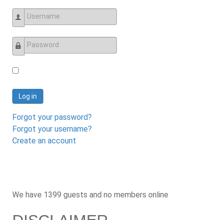
Username
Password
Log in
Forgot your password?
Forgot your username?
Create an account
We have 1399 guests and no members online