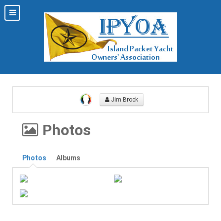
Jim Brock
Photos
Photos
Albums