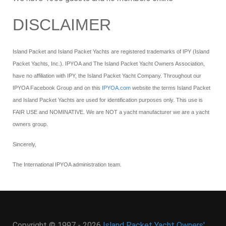
DISCLAIMER
Island Packet and Island Packet Yachts are registered trademarks of IPY (Island
Packet Yachts, Inc.). IPYOA and The Island Packet Yacht Owners Association,
have no affiliation with IPY, the Island Packet Yacht Company. Throughout our
IPYOA Facebook Group and on this
IPYOA.com
website the terms Island Packet
and Island Packet Yachts are used for identification purposes only. This use is
FAIR USE and NOMINATIVE. We are NOT a yacht manufacturer we are a yacht
owners group.
Sincerely,
The International IPYOA administration team.
Copyright © 1997 - 2026
Island Packet Yacht Owners'