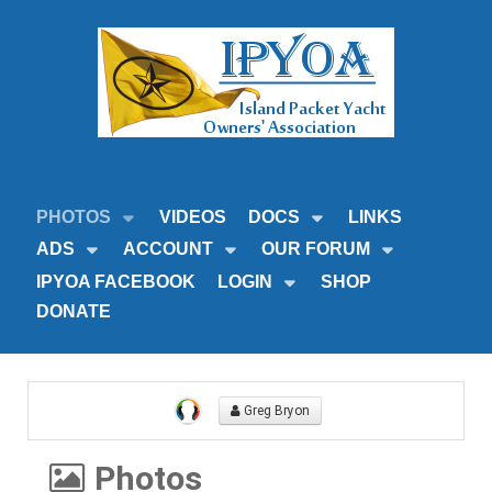
PHOTOS
VIDEOS
DOCS
LINKS
ADS
ACCOUNT
OUR FORUM
IPYOA FACEBOOK
LOGIN
SHOP
DONATE
Greg Bryon
Photos