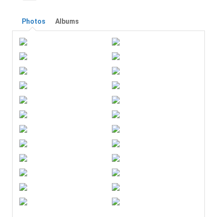
Photos
Albums