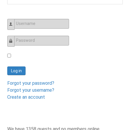
Username
Password
Log in
Forgot your password?
Forgot your username?
Create an account
We have 1358 guests and no members online