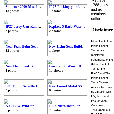
We have
1288 guests
Summer 2009 Misc IP27-33 Pics
IP27 Packing gland, shaft, coupler, and cutless bearing
and no
15 photos
7 photos
members
online
IP27 Jerry Can Rail Board
Replace 5 Barb Water Manifold
Disclaimer
6 photos
2 photos
Island Packet and
Island Packet
New Teak Helm Seat
New Helm Seat Build - IP27-33
12 photos
1 photo
Yachts are
registered
trademarks of IPY
(Island Packet
New Helm Seat Build - IP27-33
Lewmar 30 Winch Decomposition
Yachts, Inc.).
1 photo
15 photos
IPYOA and The
Island Packet
Yacht Owners
SOLD For Sale-Beckson 2001 Port Lenses/Screens/Gaskets
New Found Metal SS Ports Install
Association, have
4 photos
9 photos
no affiliation with
IPY, the Island
Packet Yacht
Company.
NJ - ICW Wildlife
IP27 Nicro Install in Head
6 photos
7 photos
Throughout our