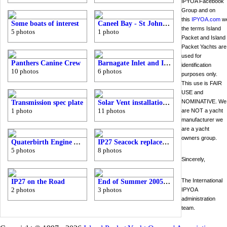
IPYOA Facebook
Group and on
this
IPYOA.com
we
Some boats of interest
Caneel Bay - St John Virgin Islands
the terms Island
5 photos
1 photo
Packet and Island
Packet Yachts are
used for
Panthers Canine Crew
Barnagate Inlet and IP38?
identification
10 photos
6 photos
purposes only.
This use is FAIR
USE and
NOMINATIVE. We
Transmission spec plate
Solar Vent installation - Cutting a hole in the deck
1 photo
11 photos
are NOT a yacht
manufacturer we
are a yacht
owners group.
Quaterbirth Engine Access Hatch
IP27 Seacock replacement
5 photos
8 photos
Sincerely,
The International
IP27 on the Road
End of Summer 2005 - Barnegate Bay
2 photos
3 photos
IPYOA
administration
team.