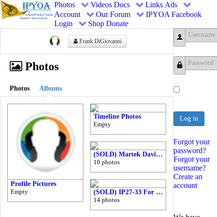
Photos
Videos
Docs
Links
Ads
Account
Our Forum
IPYOA Facebook
Login
Shop
Donate
Frank DiGiovanni
Username
Photos
Password
Photos
Albums
Timeline Photos
Log in
Empty
Forgot your
password?
(SOLD) Martek Davits for Sale $500
Forgot your
10 photos
username?
Create an
Profile Pictures
account
Empty
(SOLD) IP27-33 For Sale (1985 with Stainless Ports)
14 photos