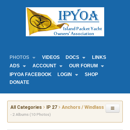
PHOTOS
VIDEOS
DOCS
LINKS
ADS
ACCOUNT
OUR FORUM
IPYOA FACEBOOK
LOGIN
SHOP
DONATE
All Categories
IP 27
Anchors / Windlass
- 2 Albums (10 Photos)