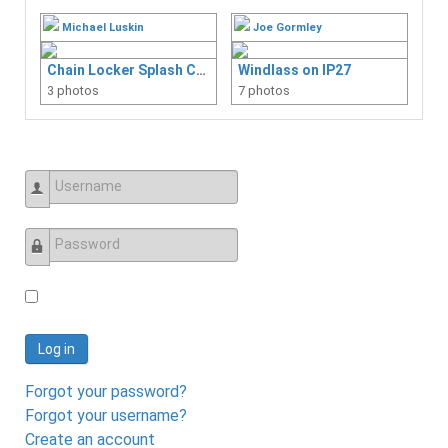
Michael Luskin
Joe Gormley
Chain Locker Splash Curtain
Windlass on IP27
3 photos
7 photos
Username
Password
Log in
Forgot your password?
Forgot your username?
Create an account