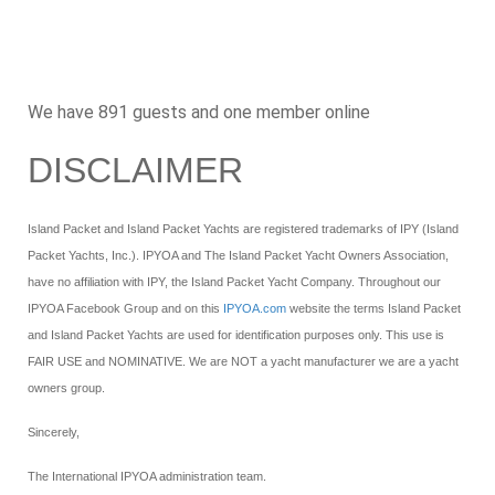
We have 891 guests and one member online
DISCLAIMER
Island Packet and Island Packet Yachts are registered trademarks of IPY (Island
Packet Yachts, Inc.). IPYOA and The Island Packet Yacht Owners Association,
have no affiliation with IPY, the Island Packet Yacht Company. Throughout our
IPYOA Facebook Group and on this
IPYOA.com
website the terms Island Packet
and Island Packet Yachts are used for identification purposes only. This use is
FAIR USE and NOMINATIVE. We are NOT a yacht manufacturer we are a yacht
owners group.
Sincerely,
The International IPYOA administration team.