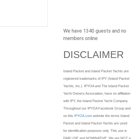
We have 1340 guests and no
members online
DISCLAIMER
Island Packet and Island Packet Yachts are
registered trademarks of IPY (Island Packet
Yachts, Inc.). IPYOA and The Island Packet
Yacht Owners Association, have no affiliation
with IPY, the Island Packet Yacht Company.
Throughout our IPYOA Facebook Group and
on this
IPYOA.com
website the terms Island
Packet and Island Packet Yachts are used
for identification purposes only. This use is
FAIR USE and NOMINATIVE. We are NOT a