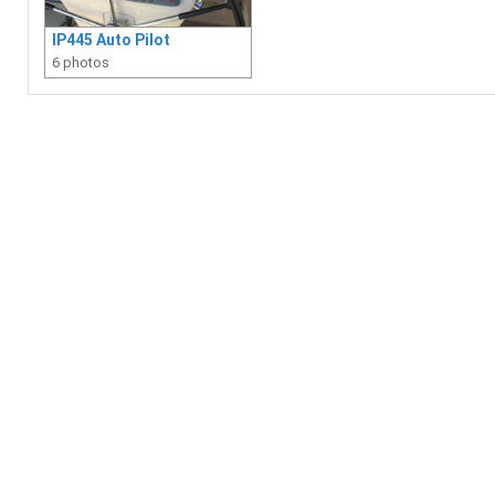
IP445 Auto Pilot
6 photos