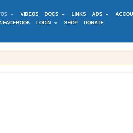
TOS
VIDEOS
DOCS
LINKS
ADS
ACCOU
A FACEBOOK
LOGIN
SHOP
DONATE