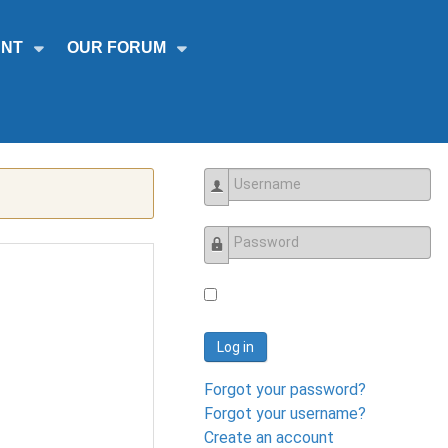
NT
OUR FORUM
Username
Password
Log in
Forgot your password?
Forgot your username?
Create an account