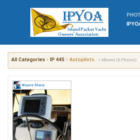
PHO
IPYO
All Categories
IP 445
Autopilots
- 1 Albums (6 Photos)
Wayne Sharp