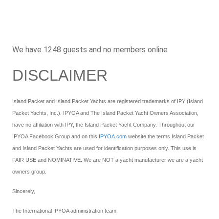
Number of Albums: 1
Swim Platforms
Number of Albums: 1
Woodwork
We have 1248 guests and no members online
Number of Albums: 0
DISCLAIMER
Island Packet and Island Packet Yachts are registered trademarks of IPY (Island
Packet Yachts, Inc.). IPYOA and The Island Packet Yacht Owners Association,
have no affiliation with IPY, the Island Packet Yacht Company. Throughout our
IPYOA Facebook Group and on this
IPYOA.com
website the terms Island Packet
and Island Packet Yachts are used for identification purposes only. This use is
FAIR USE and NOMINATIVE. We are NOT a yacht manufacturer we are a yacht
owners group.
Sincerely,
The International IPYOA administration team.