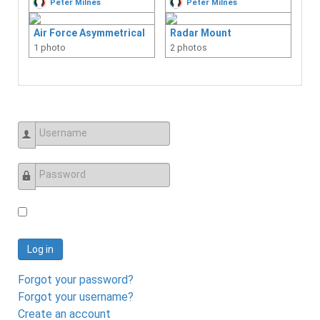
Peter Milnes
Peter Milnes
Gensets / Alt Power
Air Force Asymmetrical
Radar Mount
Number of Albums: 0
1 photo
2 photos
Interiors
Number of Albums: 3
Life Rafts
Number of Albums: 0
Plumbing
Number of Albums: 0
Username
Radar
Number of Albums: 1
Password
Refrigeration
Number of Albums: 0
Rigging
Log in
Number of Albums: 1
Sails / Canvas
Forgot your password?
Number of Albums: 0
Forgot your username?
Storage
Create an account