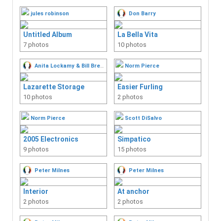
Air Conditioning
jules robinson
Don Barry
Number of Albums: 0
Untitled Album
La Bella Vita
Anchors / Windlass
7 photos
10 photos
Number of Albums: 0
Autopilots
Anita Lockamy & Bill Brewer
Norm Pierce
Number of Albums: 0
Cockpits
Lazarette Storage
Easier Furling
10 photos
Number of Albums: 1
2 photos
Davits and Arches
Norm Pierce
Scott DiSalvo
Number of Albums: 0
Dinghies
2005 Electronics
Simpatico
Number of Albums: 0
9 photos
15 photos
Electronics
Peter Milnes
Number of Albums: 1
Peter Milnes
Engines
Interior
At anchor
Number of Albums: 0
2 photos
2 photos
Galley
Number of Albums: 0