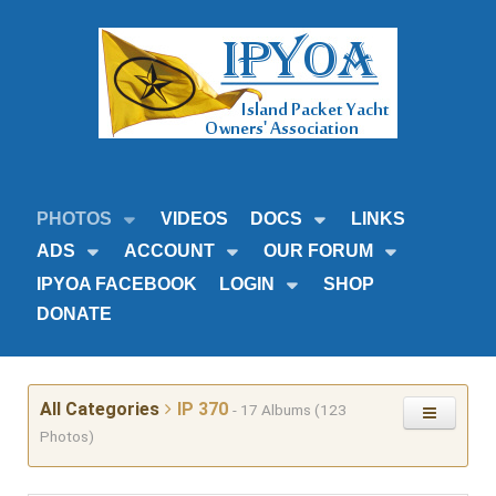
PHOTOS
VIDEOS
DOCS
LINKS
ADS
ACCOUNT
OUR FORUM
IPYOA FACEBOOK
LOGIN
SHOP
DONATE
All Categories
IP 370
- 17 Albums (123
Photos)
12 Volt Systems
Number of Albums: 0