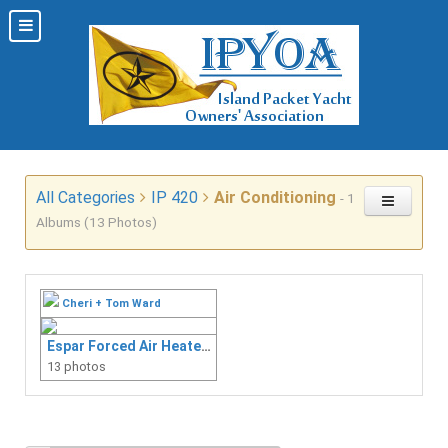
All Categories
IP 420
Air Conditioning
- 1
Albums (13 Photos)
Cheri + Tom Ward
Espar Forced Air Heater Install
13 photos