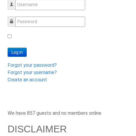
Username
Password
Log in
Forgot your password?
Forgot your username?
Create an account
We have 857 guests and no members online
DISCLAIMER