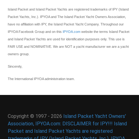
Island Packet and Island Packet Yachts are registered trademarks of IPY (Island
Packet Yachts, Inc.). IPYOA and The Island Packet Yacht Owners Association,
have no affiliation with IPY, the Island Packet Yacht Company. Throughout our
IPYOA Facebook Group and on this
IPYOA.com
website the terms Island Packet
and Island Packet Yachts are used for identification purposes only. This use is
FAIR USE and NOMINATIVE. We are NOT a yacht manufacturer we are a yacht
owners group.
Sincerely,
The International IPYOA administration team.
Copyright © 1997 - 2026
Island Packet Yacht Owners'
Association, IPYOA.com: DISCLAIMER for IPY!!! Island
Packet and Island Packet Yachts are registered
trademarks of IPY (Island Packet Yachts, Inc.). IPYOA