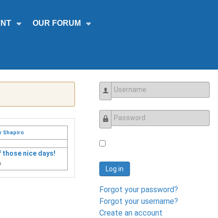
NT
OUR FORUM
Username
Password
y Shapiro
 those nice days!
o
Log in
Forgot your password?
Forgot your username?
Create an account