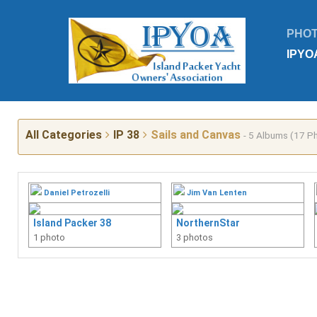
PHO
IPYO
All Categories
IP 38
Sails and Canvas
- 5 Albums (17 P
Daniel Petrozelli
Jim Van Lenten
Island Packer 38
NorthernStar
1 photo
3 photos