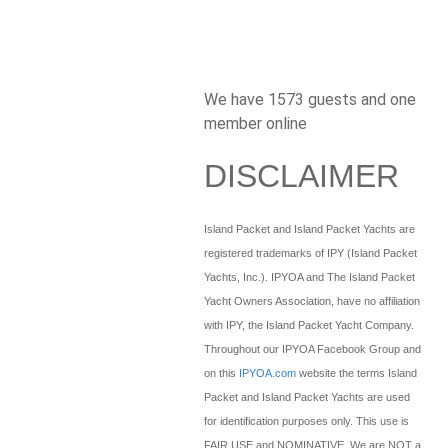
We have 1573 guests and one
member online
DISCLAIMER
Island Packet and Island Packet Yachts are
registered trademarks of IPY (Island Packet
Yachts, Inc.). IPYOA and The Island Packet
Yacht Owners Association, have no affiliation
with IPY, the Island Packet Yacht Company.
Throughout our IPYOA Facebook Group and
on this
IPYOA.com
website the terms Island
Packet and Island Packet Yachts are used
for identification purposes only. This use is
FAIR USE and NOMINATIVE. We are NOT a