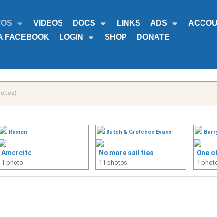
TOS
VIDEOS
DOCS
LINKS
ADS
ACCOU
A FACEBOOK
LOGIN
SHOP
DONATE
hotos)
Ramon
Butch & Gretchen Evans
Barr
Amorcito
No more sail ties
One of
1 photo
11 photos
1 phot