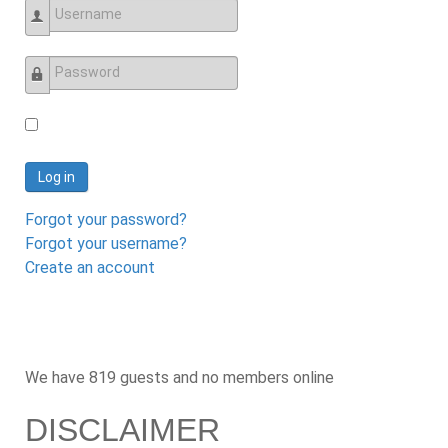
Username
Password
Log in
Forgot your password?
Forgot your username?
Create an account
We have 819 guests and no members online
DISCLAIMER