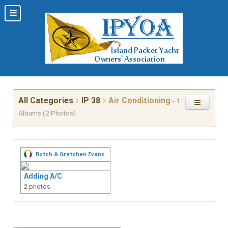
All Categories
IP 38
Air Conditioning
- 1
Albums (2 Photos)
Butch & Gretchen Evans
Adding A/C
2 photos