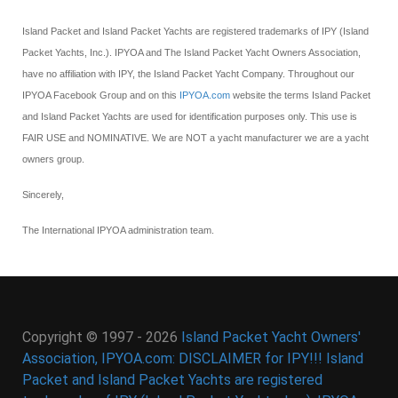
Island Packet and Island Packet Yachts are registered trademarks of IPY (Island
Packet Yachts, Inc.). IPYOA and The Island Packet Yacht Owners Association,
have no affiliation with IPY, the Island Packet Yacht Company. Throughout our
IPYOA Facebook Group and on this
IPYOA.com
website the terms Island Packet
and Island Packet Yachts are used for identification purposes only. This use is
FAIR USE and NOMINATIVE. We are NOT a yacht manufacturer we are a yacht
owners group.
Sincerely,
The International IPYOA administration team.
Copyright © 1997 - 2026
Island Packet Yacht Owners'
Association, IPYOA.com: DISCLAIMER for IPY!!! Island
Packet and Island Packet Yachts are registered