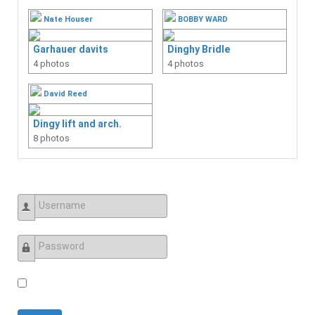
Nate Houser
BOBBY WARD
Garhauer davits
Dinghy Bridle
4 photos
4 photos
David Reed
Dingy lift and arch.
8 photos
Username
Password