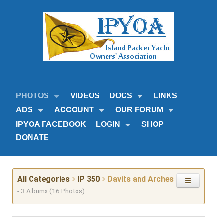
PHOTOS
VIDEOS
DOCS
LINKS
ADS
ACCOUNT
OUR FORUM
IPYOA FACEBOOK
LOGIN
SHOP
DONATE
All Categories
IP 350
Davits and Arches
- 3 Albums (16 Photos)