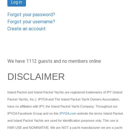
Log in
Forgot your password?
Forgot your username?
Create an account
We have 1112 guests and no members online
DISCLAIMER
Island Packet and Island Packet Yachts are registered trademarks of IPY (Island
Packet Yachts, Inc.). IPYOA and The Island Packet Yacht Owners Association,
have no affiliation with IPY, the Island Packet Yacht Company. Throughout our
IPYOA Facebook Group and on this
IPYOA.com
website the terms Island Packet
and Island Packet Yachts are used for identification purposes only. This use is
FAIR USE and NOMINATIVE. We are NOT a yacht manufacturer we are a yacht