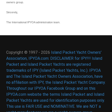
owners group.
Sincerely,
The International IPYOA administration team.
Copyright © 1997 - 2026
Island Packet Yacht Owners'
Association, IPYOA.com: DISCLAIMER for IPY!!! Island
Packet and Island Packet Yachts are registered
trademarks of IPY (Island Packet Yachts, Inc.). IPYOA
and The Island Packet Yacht Owners Association, have
no affiliation with IPY, the Island Packet Yacht Company.
Throughout our IPYOA Facebook Group and on this
IPYOA.com website the terms Island Packet and Island
Packet Yachts are used for identification purposes only.
This use is FAIR USE and NOMINATIVE. We are NOT a