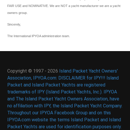
FAIR USE and NOMINATIVE. We are NOT a yacht manufacturer we are a yacht
owners group.
Sincerely,
The International IPYOA administration team.
Copyright © 1997 - 2026
Island Packet Yacht Owners'
Association, IPYOA.com: DISCLAIMER for IPY!!! Island
Packet and Island Packet Yachts are registered
trademarks of IPY (Island Packet Yachts, Inc.). IPYOA
and The Island Packet Yacht Owners Association, have
no affiliation with IPY, the Island Packet Yacht Company.
Throughout our IPYOA Facebook Group and on this
IPYOA.com website the terms Island Packet and Island
Packet Yachts are used for identification purposes only.