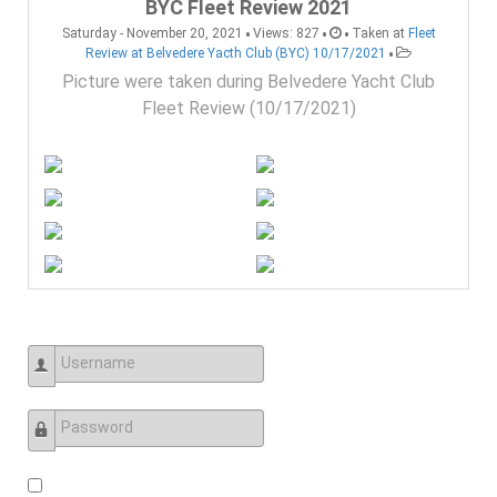
BYC Fleet Review 2021
•
•
•
Saturday - November 20, 2021
Views: 827
Taken at
Fleet
•
Review at Belvedere Yacth Club (BYC) 10/17/2021
Picture were taken during Belvedere Yacht Club
Fleet Review (10/17/2021)
Username
Password