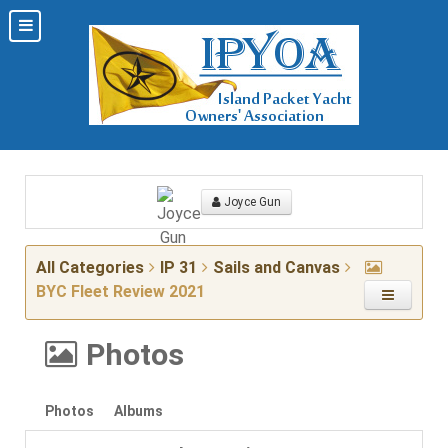
Joyce Gun
All Categories
IP 31
Sails and Canvas
BYC Fleet Review 2021
Photos
Photos
Albums