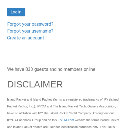
Log in
Forgot your password?
Forgot your username?
Create an account
We have 833 guests and no members online
DISCLAIMER
Island Packet and Island Packet Yachts are registered trademarks of IPY (Island
Packet Yachts, Inc.). IPYOA and The Island Packet Yacht Owners Association,
have no affiliation with IPY, the Island Packet Yacht Company. Throughout our
IPYOA Facebook Group and on this
IPYOA.com
website the terms Island Packet
and Island Packet Yachts are used for identification purposes only. This use is