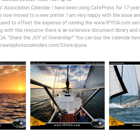
' Association Calendar. I have been using CafePress for 17 year
ave now moved to a new printer. I am very happy with the issue a
 is used to offset the expense of running the www.IPYOA.com se
g with this resource there is an extensive document library and 
IPYOA: "Share the JOY of Ownership!" You can buy the calendar here
createphotocalendars.com/Store/ipyoa