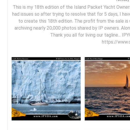
This is my 18th edition of the Island Packet Yacht Owners
had issues so after trying to resolve that for 5 days, I h
to create this 18th edition. The profit from the sale
archiving nearly 20,000 photos shared by IP owners. Alon
Thank you all for living our tagline... 
https://www.