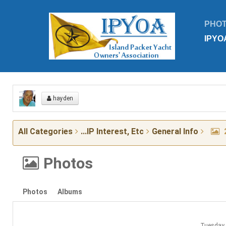
PHO
IPYO
hayden
All Categories
...IP Interest, Etc
General Info
Photos
Photos
Albums
Tuesday 