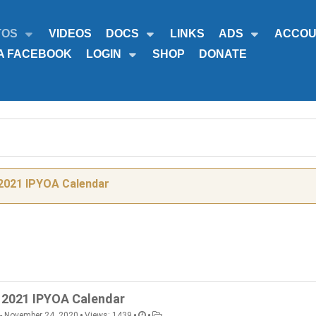
TOS
VIDEOS
DOCS
LINKS
ADS
ACCOU
A FACEBOOK
LOGIN
SHOP
DONATE
2021 IPYOA Calendar
2021 IPYOA Calendar
•
•
•
- November 24, 2020
Views: 1439