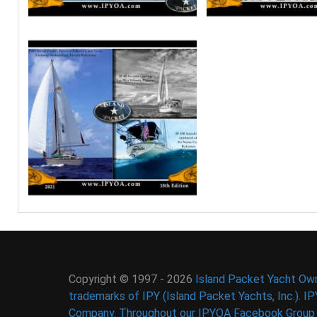
Copyright © 1997 - 2026
Island Packet Yacht Own
trademarks of IPY (Island Packet Yachts, Inc.). I
Company. Throughout our IPYOA Facebook Group an