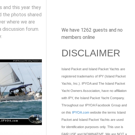
s and this year they
nd the photos shared
rver where we are
a discussion forum.
We have 1262 guests and no
:
members online
DISCLAIMER
Island Packet and Island Packet Yachts are
registered trademarks of IPY (Island Packet
Yachts, Inc.). IPYOA and The Island Packet
Yacht Owners Association, have no affiliation
with IPY, the Island Packet Yacht Company.
Throughout our IPYOA Facebook Group and
on this
IPYOA.com
website the terms Island
Packet and Island Packet Yachts are used
for identification purposes only. This use is
FAIR USE and NOMINATIVE. We are NOT a