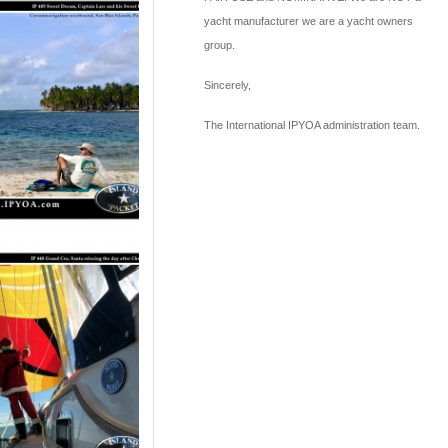
yacht manufacturer we are a yacht owners
group.
Sincerely,
The International IPYOA administration team.