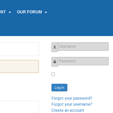
NT
OUR FORUM
Username
Password
Log in
Forgot your password?
Forgot your username?
Create an account