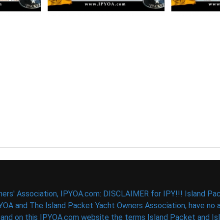
ers' Association, IPYOA.com: DISCLAIMER for IPY!!! Island Pac
PYOA and The Island Packet Yacht Owners Association, have no af
d on this IPYOA.com website the terms Island Packet and Isla