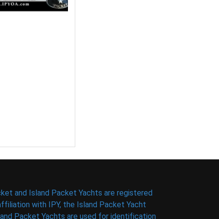
ket and Island Packet Yachts are registered
filiation with IPY, the Island Packet Yacht
nd Packet Yachts are used for identification