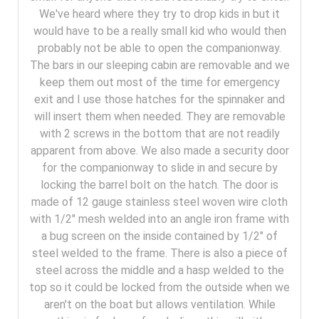
We've heard where they try to drop kids in but it
would have to be a really small kid who would then
probably not be able to open the companionway.
The bars in our sleeping cabin are removable and we
keep them out most of the time for emergency
exit and I use those hatches for the spinnaker and
will insert them when needed. They are removable
with 2 screws in the bottom that are not readily
apparent from above. We also made a security door
for the companionway to slide in and secure by
locking the barrel bolt on the hatch. The door is
made of 12 gauge stainless steel woven wire cloth
with 1/2" mesh welded into an angle iron frame with
a bug screen on the inside contained by 1/2" of
steel welded to the frame. There is also a piece of
steel across the middle and a hasp welded to the
top so it could be locked from the outside when we
aren't on the boat but allows ventilation. While