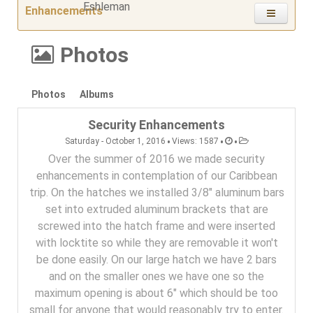
Enhancements
Photos
Photos
Albums
Security Enhancements
•
•
•
Saturday - October 1, 2016
Views: 1587
Over the summer of 2016 we made security
enhancements in contemplation of our Caribbean
trip. On the hatches we installed 3/8" aluminum bars
set into extruded aluminum brackets that are
screwed into the hatch frame and were inserted
with locktite so while they are removable it won't
be done easily. On our large hatch we have 2 bars
and on the smaller ones we have one so the
maximum opening is about 6" which should be too
small for anyone that would reasonably try to enter.