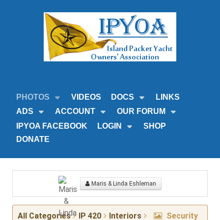
PHOTOS
VIDEOS
DOCS
LINKS
ADS
ACCOUNT
OUR FORUM
IPYOA FACEBOOK
LOGIN
SHOP
DONATE
Maris & Linda Eshleman
All Categories
IP 420
Interiors
Security