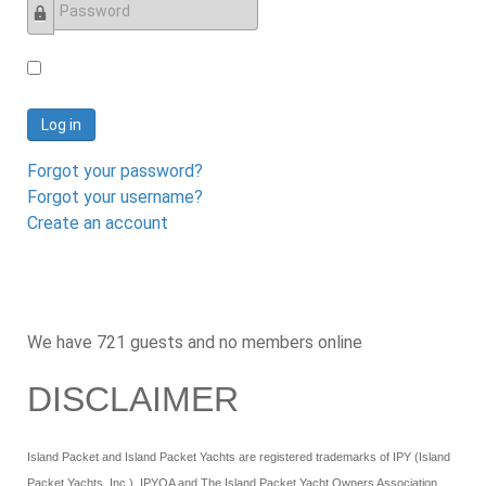
Password
Log in
Forgot your password?
Forgot your username?
Create an account
We have 721 guests and no members online
DISCLAIMER
Island Packet and Island Packet Yachts are registered trademarks of IPY (Island
Packet Yachts, Inc.). IPYOA and The Island Packet Yacht Owners Association,