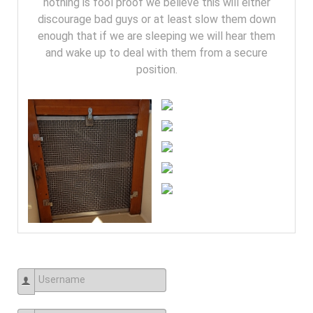
nothing is fool proof we believe this will either
discourage bad guys or at least slow them down
enough that if we are sleeping we will hear them
and wake up to deal with them from a secure
position.
Username