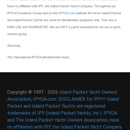
have no affiliation with IPY, the Island Packet Yacht Company. Throughout our
IPYOA Facebook Group and on this
IPYOA.com
website the terms Island Packet
and Island Packet Yachts are used for identification purposes only. This use is
FAIR USE and NOMINATIVE. We are NOT a yacht manufacturer we are a yacht
owners group.
Sincerely,
The International IPYOA administration team.
Copyright © 1997 - 2026
Island Packet Yacht Owners'
Association, IPYOA.com: DISCLAIMER for IPY!!! Island
Packet and Island Packet Yachts are registered
trademarks of IPY (Island Packet Yachts, Inc.). IPYOA
and The Island Packet Yacht Owners Association, have
no affiliation with IPY, the Island Packet Yacht Company.