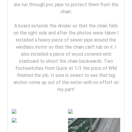
are run through pvc pipe to protect them from the
chain.
A board extends the divider so that the chain falls
on the right side and after the photos were taken I
installed a heavy piece of sewer pipe around the
windlass motor so that the chain can't rub on it. I
also installed a piece of wood covered with
starboard to shoot the chain backwards. Two
footswitches from Quick at 1/3 the price of WM
finished the job. It sure is sweet to see that big
anchor come up out of the water with no effort on
my part!