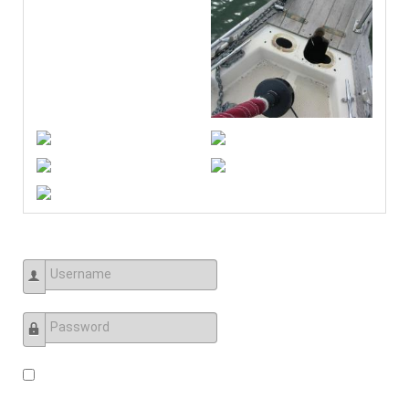
Username
Password