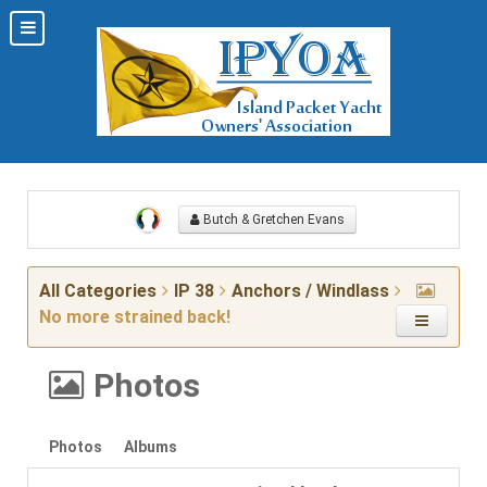
Butch & Gretchen Evans
All Categories
IP 38
Anchors / Windlass
No more strained back!
Photos
Photos
Albums