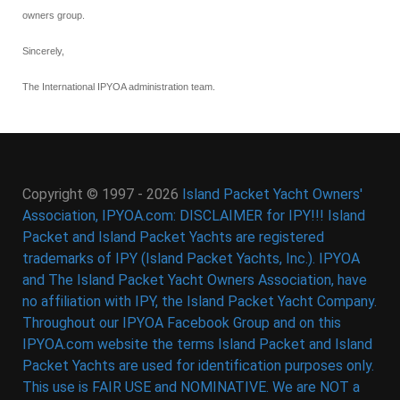
owners group.
Sincerely,
The International IPYOA administration team.
Copyright © 1997 - 2026
Island Packet Yacht Owners'
Association, IPYOA.com: DISCLAIMER for IPY!!! Island
Packet and Island Packet Yachts are registered
trademarks of IPY (Island Packet Yachts, Inc.). IPYOA
and The Island Packet Yacht Owners Association, have
no affiliation with IPY, the Island Packet Yacht Company.
Throughout our IPYOA Facebook Group and on this
IPYOA.com website the terms Island Packet and Island
Packet Yachts are used for identification purposes only.
This use is FAIR USE and NOMINATIVE. We are NOT a