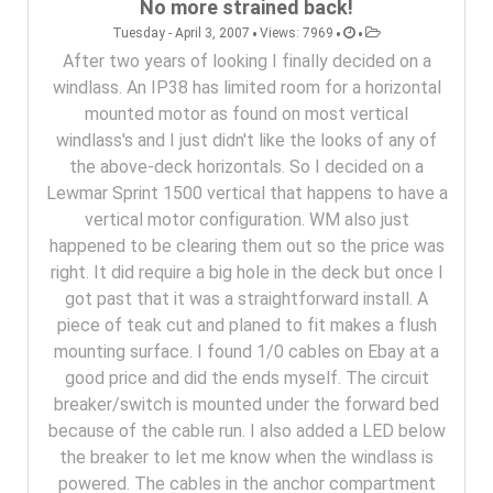
No more strained back!
•
•
•
Tuesday - April 3, 2007
Views: 7969
After two years of looking I finally decided on a
windlass. An IP38 has limited room for a horizontal
mounted motor as found on most vertical
windlass's and I just didn't like the looks of any of
the above-deck horizontals. So I decided on a
Lewmar Sprint 1500 vertical that happens to have a
vertical motor configuration. WM also just
happened to be clearing them out so the price was
right. It did require a big hole in the deck but once I
got past that it was a straightforward install. A
piece of teak cut and planed to fit makes a flush
mounting surface. I found 1/0 cables on Ebay at a
good price and did the ends myself. The circuit
breaker/switch is mounted under the forward bed
because of the cable run. I also added a LED below
the breaker to let me know when the windlass is
powered. The cables in the anchor compartment