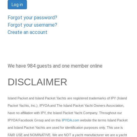
Log in
Forgot your password?
Forgot your username?
Create an account
We have 984 guests and one member online
DISCLAIMER
Island Packet and Island Packet Yachts are registered trademarks of IPY (Island
Packet Yachts, Inc.). IPYOA and The Island Packet Yacht Owners Association,
have no affiliation with IPY, the Island Packet Yacht Company. Throughout our
IPYOA Facebook Group and on this
IPYOA.com
website the terms Island Packet
and Island Packet Yachts are used for identification purposes only. This use is
FAIR USE and NOMINATIVE. We are NOT a yacht manufacturer we are a yacht